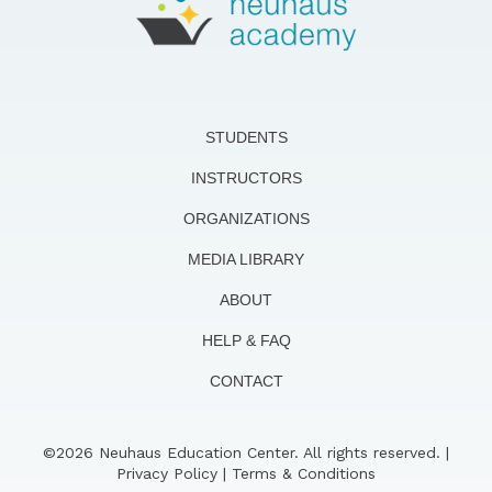
STUDENTS
INSTRUCTORS
ORGANIZATIONS
MEDIA LIBRARY
ABOUT
HELP & FAQ
CONTACT
©2026 Neuhaus Education Center. All rights reserved. |
Privacy Policy
|
Terms & Conditions