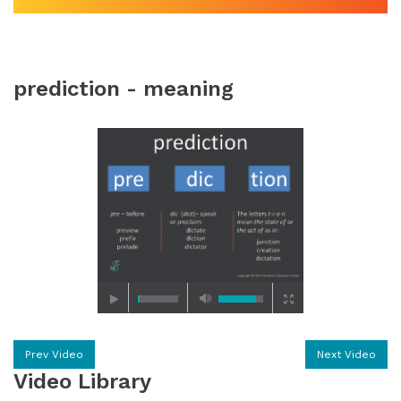
prediction - meaning
Prev Video
Next Video
Video Library