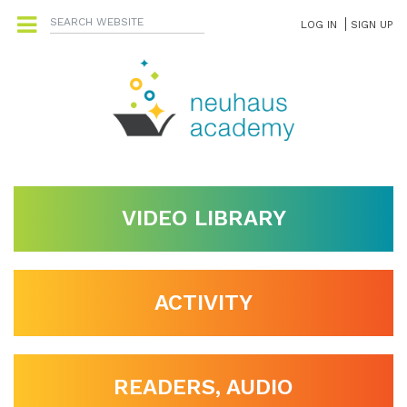
LOG IN
SIGN UP
VIDEO LIBRARY
ACTIVITY
READERS, AUDIO