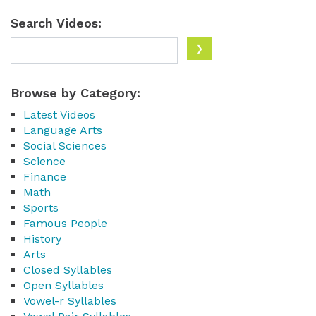
Search Videos:
Browse by Category:
Latest Videos
Language Arts
Social Sciences
Science
Finance
Math
Sports
Famous People
History
Arts
Closed Syllables
Open Syllables
Vowel-r Syllables