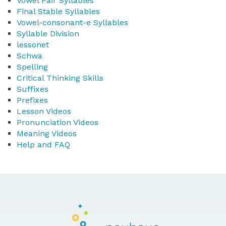
Vowel Pair Syllables
Final Stable Syllables
Vowel-consonant-e Syllables
Syllable Division
lessonet
Schwa
Spelling
Critical Thinking Skills
Suffixes
Prefixes
Lesson Videos
Pronunciation Videos
Meaning Videos
Help and FAQ