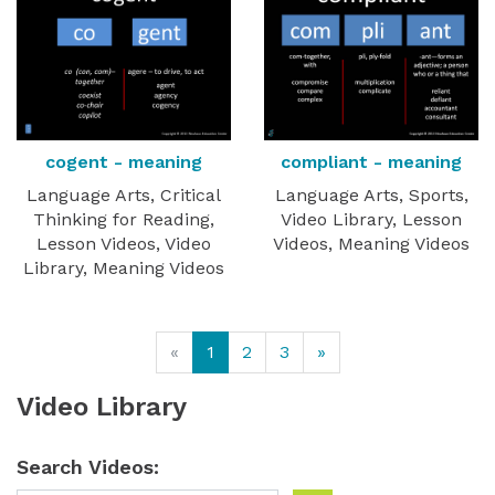
cogent - meaning
compliant - meaning
Language Arts, Critical
Language Arts, Sports,
Thinking for Reading,
Video Library, Lesson
Lesson Videos, Video
Videos, Meaning Videos
Library, Meaning Videos
«
1
2
3
»
Video Library
Search Videos: