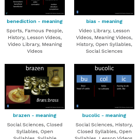
benediction - meaning
bias - meaning
Sports, Famous People,
Video Library, Lesson
History, Lesson Videos,
Videos, Meaning Videos,
Video Library, Meaning
History, Open Syllables,
Videos
Social Sciences
brazen - meaning
bucolic - meaning
Social Sciences, Closed
Social Sciences, History,
Syllables, Open
Closed Syllables, Open
Syllables, Syllable
Syllables, Lesson Videos,