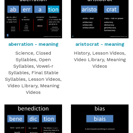
aberration - meaning
aristocrat - meaning
Science, Closed
History, Lesson Videos,
Syllables, Open
Video Library, Meaning
Syllables, Vowel-r
Videos
Syllables, Final Stable
Syllables, Lesson Videos,
Video Library, Meaning
Videos