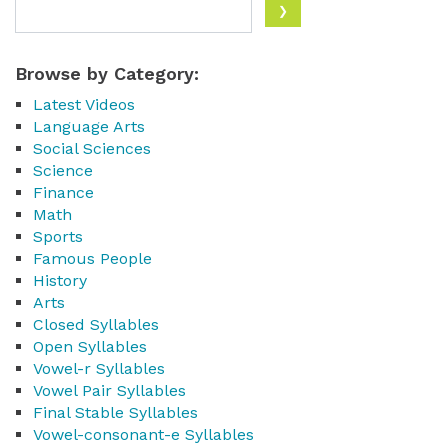
Browse by Category:
Latest Videos
Language Arts
Social Sciences
Science
Finance
Math
Sports
Famous People
History
Arts
Closed Syllables
Open Syllables
Vowel-r Syllables
Vowel Pair Syllables
Final Stable Syllables
Vowel-consonant-e Syllables