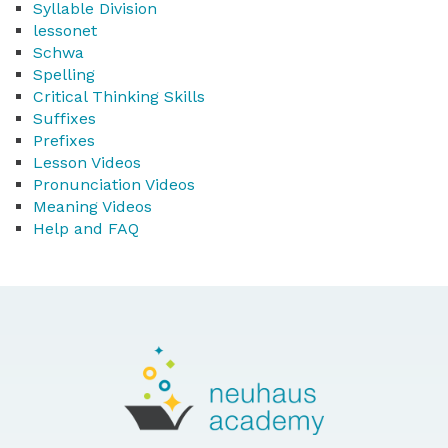
Syllable Division
lessonet
Schwa
Spelling
Critical Thinking Skills
Suffixes
Prefixes
Lesson Videos
Pronunciation Videos
Meaning Videos
Help and FAQ