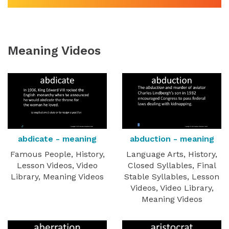
Meaning Videos
abdicate - meaning
abduction - meaning
Famous People, History,
Language Arts, History,
Lesson Videos, Video
Closed Syllables, Final
Library, Meaning Videos
Stable Syllables, Lesson
Videos, Video Library,
Meaning Videos