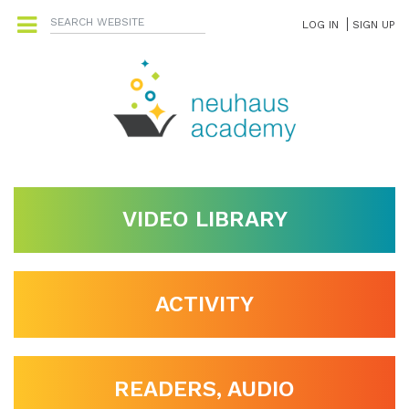
LOG IN
SIGN UP
VIDEO LIBRARY
ACTIVITY
READERS, AUDIO