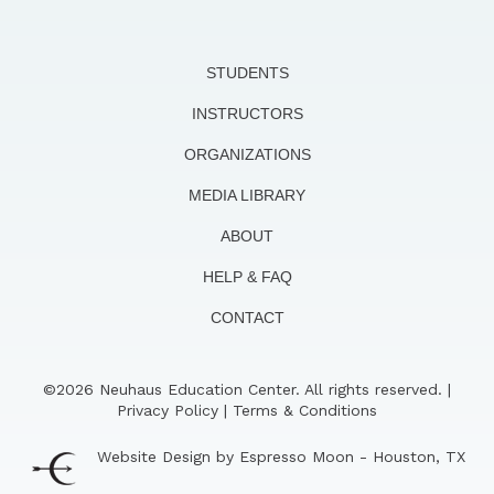
STUDENTS
INSTRUCTORS
ORGANIZATIONS
MEDIA LIBRARY
ABOUT
HELP & FAQ
CONTACT
©2026 Neuhaus Education Center. All rights reserved. |
Privacy Policy
|
Terms & Conditions
Website Design by Espresso Moon - Houston, TX