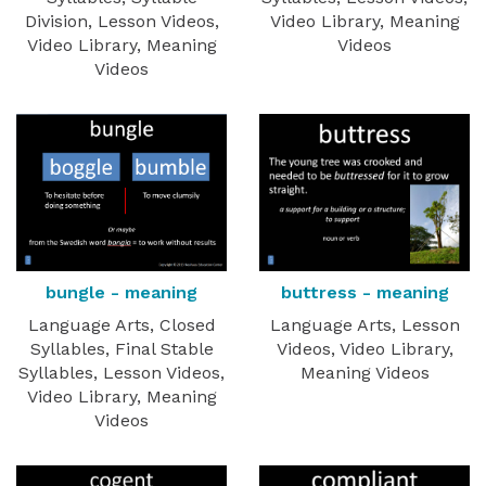
Division, Lesson Videos,
Video Library, Meaning
Video Library, Meaning
Videos
Videos
buttress - meaning
bungle - meaning
Language Arts, Lesson
Language Arts, Closed
Videos, Video Library,
Syllables, Final Stable
Meaning Videos
Syllables, Lesson Videos,
Video Library, Meaning
Videos