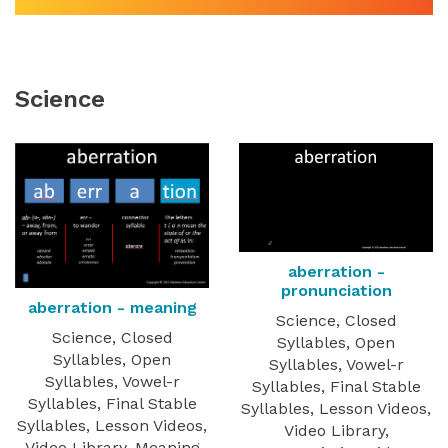
Science
aberration -
pronunciation
aberration - meaning
Science, Closed
Science, Closed
Syllables, Open
Syllables, Open
Syllables, Vowel-r
Syllables, Vowel-r
Syllables, Final Stable
Syllables, Final Stable
Syllables, Lesson Videos,
Syllables, Lesson Videos,
Video Library,
Video Library, Meaning