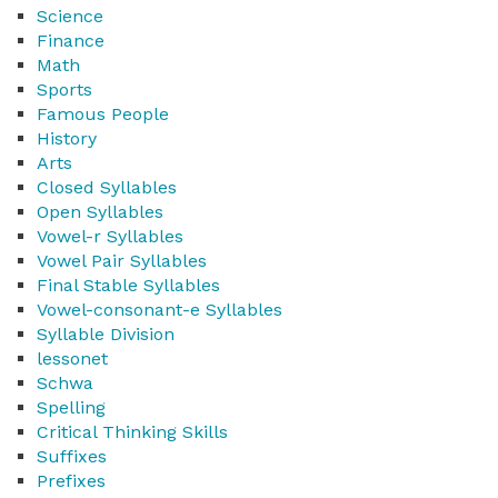
Science
Finance
Math
Sports
Famous People
History
Arts
Closed Syllables
Open Syllables
Vowel-r Syllables
Vowel Pair Syllables
Final Stable Syllables
Vowel-consonant-e Syllables
Syllable Division
lessonet
Schwa
Spelling
Critical Thinking Skills
Suffixes
Prefixes