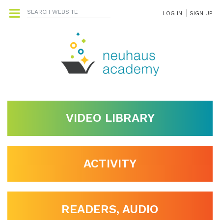
LOG IN
SIGN UP
VIDEO LIBRARY
ACTIVITY
READERS, AUDIO