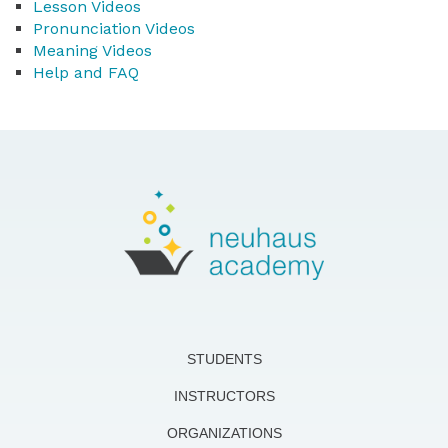
Lesson Videos
Pronunciation Videos
Meaning Videos
Help and FAQ
STUDENTS
INSTRUCTORS
ORGANIZATIONS