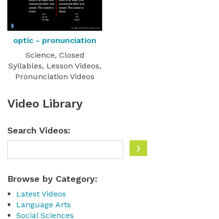
optic - pronunciation
Science, Closed
Syllables, Lesson Videos,
Pronunciation Videos
Video Library
Search Videos:
Browse by Category:
Latest Videos
Language Arts
Social Sciences