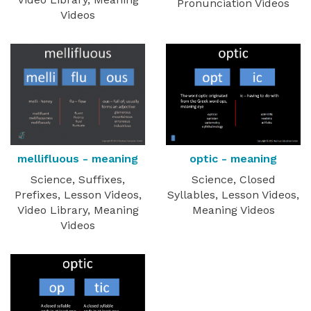
Pronunciation Videos
Videos
optic - meaning
mellifluous - meaning
Science, Closed
Science, Suffixes,
Syllables, Lesson Videos,
Prefixes, Lesson Videos,
Meaning Videos
Video Library, Meaning
Videos