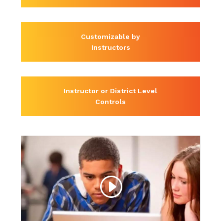
Customizable by
Instructors
Instructor or District Level
Controls