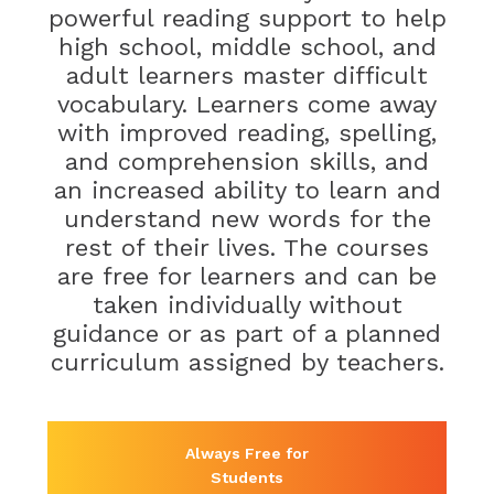
powerful reading support to help
high school, middle school, and
adult learners master difficult
vocabulary. Learners come away
with improved reading, spelling,
and comprehension skills, and
an increased ability to learn and
understand new words for the
rest of their lives. The courses
are free for learners and can be
taken individually without
guidance or as part of a planned
curriculum assigned by teachers.
Always Free for
Students