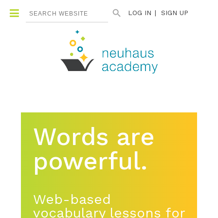
Search Button
Search
LOG IN
SIGN UP
for:
Words are
powerful.
Web-based
vocabulary lessons for