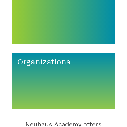
Organizations
Neuhaus Academy offers