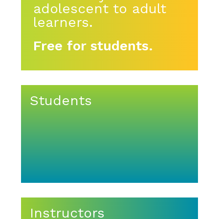
adolescent to adult
learners.
Free for students.
Students
Instructors