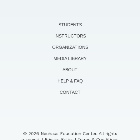
STUDENTS
INSTRUCTORS
ORGANIZATIONS
MEDIA LIBRARY
ABOUT
HELP & FAQ
CONTACT
© 2026 Neuhaus Education Center. All rights
reserved. |
Privacy Policy
|
Terms & Conditions