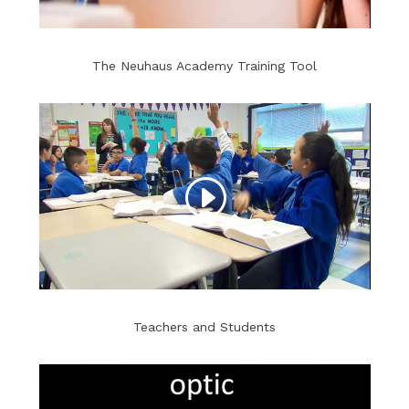
The Neuhaus Academy Training Tool
Teachers and Students