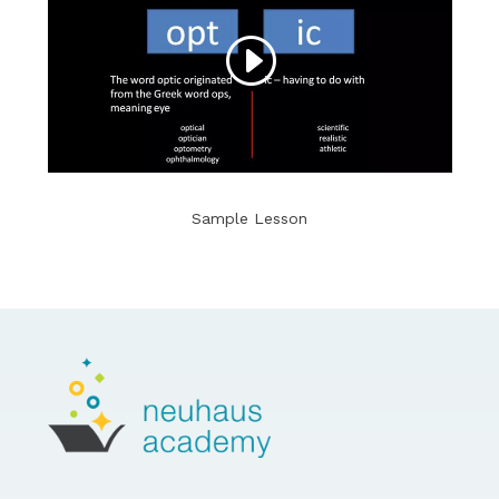
Sample Lesson