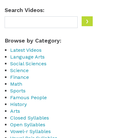
Search Videos:
Browse by Category:
Latest Videos
Language Arts
Social Sciences
Science
Finance
Math
Sports
Famous People
History
Arts
Closed Syllables
Open Syllables
Vowel-r Syllables