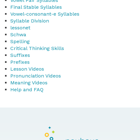
Vowel Pair Syllables
Final Stable Syllables
Vowel-consonant-e Syllables
Syllable Division
lessonet
Schwa
Spelling
Critical Thinking Skills
Suffixes
Prefixes
Lesson Videos
Pronunciation Videos
Meaning Videos
Help and FAQ