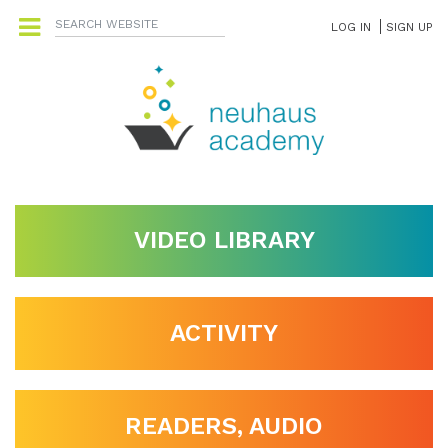
LOG IN
SIGN UP
VIDEO LIBRARY
ACTIVITY
READERS, AUDIO