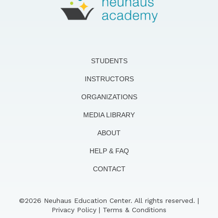
STUDENTS
INSTRUCTORS
ORGANIZATIONS
MEDIA LIBRARY
ABOUT
HELP & FAQ
CONTACT
©2026 Neuhaus Education Center. All rights reserved. |
Privacy Policy
|
Terms & Conditions