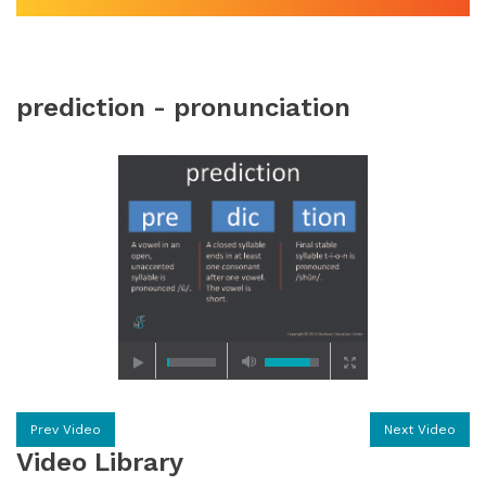
prediction - pronunciation
Prev Video
Next Video
Video Library