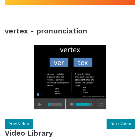
vertex - pronunciation
Prev Video
Next Video
Video Library