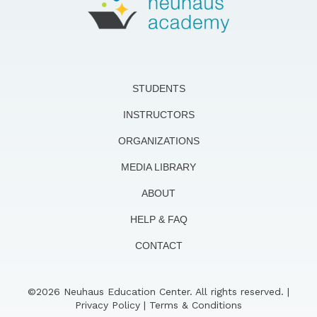
STUDENTS
INSTRUCTORS
ORGANIZATIONS
MEDIA LIBRARY
ABOUT
HELP & FAQ
CONTACT
©2026 Neuhaus Education Center. All rights reserved. |
Privacy Policy
|
Terms & Conditions