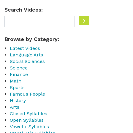
Search Videos:
Browse by Category:
Latest Videos
Language Arts
Social Sciences
Science
Finance
Math
Sports
Famous People
History
Arts
Closed Syllables
Open Syllables
Vowel-r Syllables