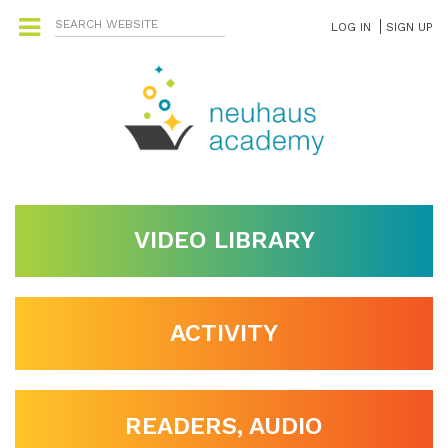
LOG IN
SIGN UP
VIDEO LIBRARY
ACTIVITY
READERS, AUDIO