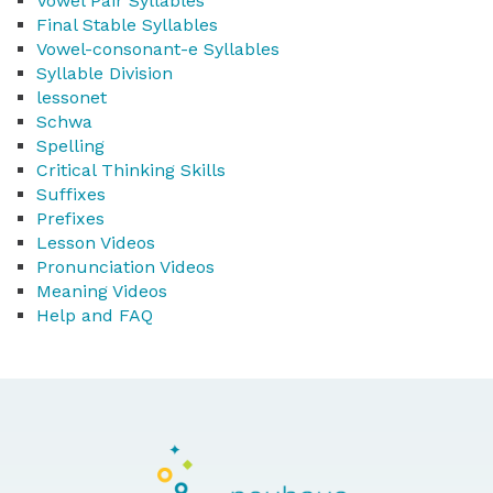
Vowel Pair Syllables
Final Stable Syllables
Vowel-consonant-e Syllables
Syllable Division
lessonet
Schwa
Spelling
Critical Thinking Skills
Suffixes
Prefixes
Lesson Videos
Pronunciation Videos
Meaning Videos
Help and FAQ