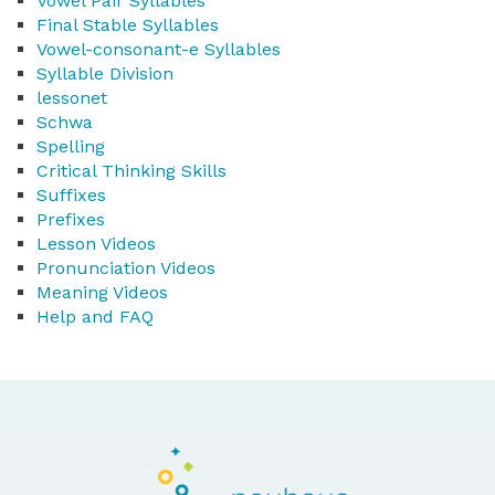
Vowel Pair Syllables
Final Stable Syllables
Vowel-consonant-e Syllables
Syllable Division
lessonet
Schwa
Spelling
Critical Thinking Skills
Suffixes
Prefixes
Lesson Videos
Pronunciation Videos
Meaning Videos
Help and FAQ