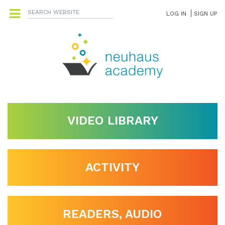
LOG IN
SIGN UP
VIDEO LIBRARY
ACTIVITY
READERS, AUDIO