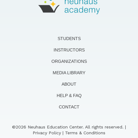
STUDENTS
INSTRUCTORS
ORGANIZATIONS
MEDIA LIBRARY
ABOUT
HELP & FAQ
CONTACT
©2026 Neuhaus Education Center. All rights reserved. |
Privacy Policy
|
Terms & Conditions