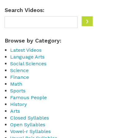
Search Videos:
Browse by Category:
Latest Videos
Language Arts
Social Sciences
Science
Finance
Math
Sports
Famous People
History
Arts
Closed Syllables
Open Syllables
Vowel-r Syllables