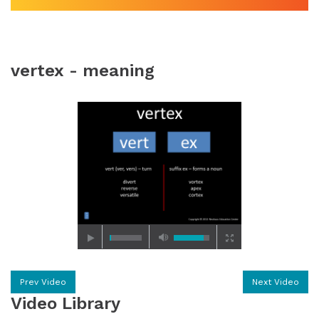
vertex - meaning
Prev Video
Next Video
Video Library