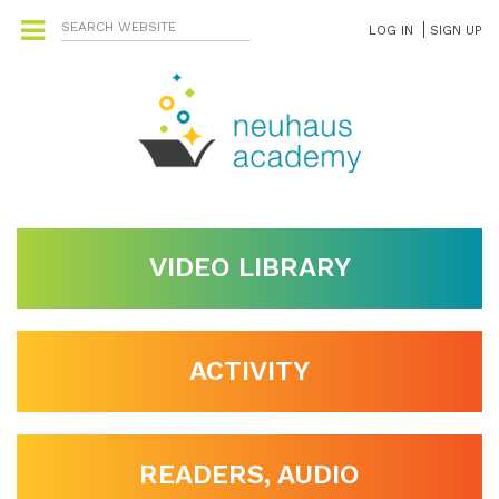
LOG IN
SIGN UP
VIDEO LIBRARY
ACTIVITY
READERS, AUDIO