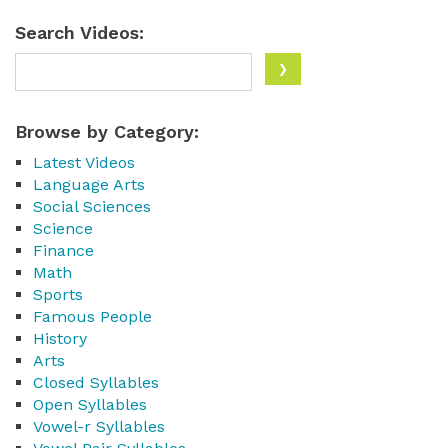
Search Videos:
Browse by Category:
Latest Videos
Language Arts
Social Sciences
Science
Finance
Math
Sports
Famous People
History
Arts
Closed Syllables
Open Syllables
Vowel-r Syllables