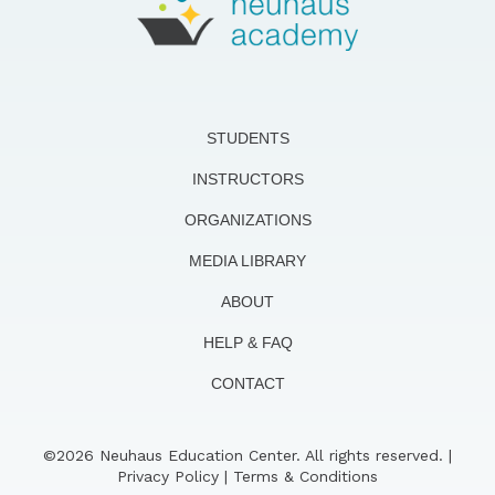
STUDENTS
INSTRUCTORS
ORGANIZATIONS
MEDIA LIBRARY
ABOUT
HELP & FAQ
CONTACT
©2026 Neuhaus Education Center. All rights reserved. |
Privacy Policy
|
Terms & Conditions