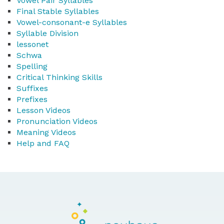
Vowel Pair Syllables
Final Stable Syllables
Vowel-consonant-e Syllables
Syllable Division
lessonet
Schwa
Spelling
Critical Thinking Skills
Suffixes
Prefixes
Lesson Videos
Pronunciation Videos
Meaning Videos
Help and FAQ