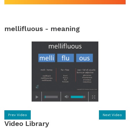
mellifluous - meaning
Prev Video
Next Video
Video Library