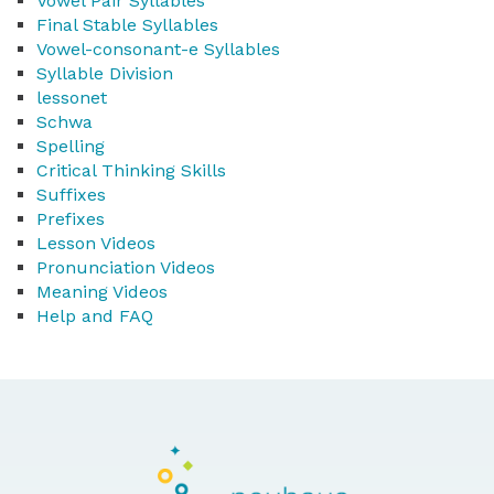
Vowel Pair Syllables
Final Stable Syllables
Vowel-consonant-e Syllables
Syllable Division
lessonet
Schwa
Spelling
Critical Thinking Skills
Suffixes
Prefixes
Lesson Videos
Pronunciation Videos
Meaning Videos
Help and FAQ