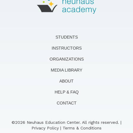
STUDENTS
INSTRUCTORS
ORGANIZATIONS
MEDIA LIBRARY
ABOUT
HELP & FAQ
CONTACT
©2026 Neuhaus Education Center. All rights reserved. |
Privacy Policy
|
Terms & Conditions