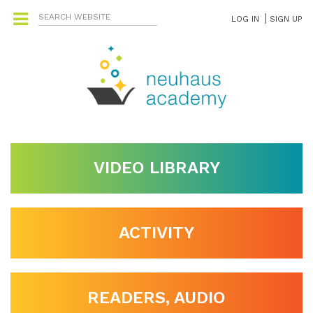
LOG IN
SIGN UP
VIDEO LIBRARY
ACTIVITY
READERS, AUDIO