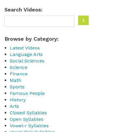
Search Videos:
Browse by Category:
Latest Videos
Language Arts
Social Sciences
Science
Finance
Math
Sports
Famous People
History
Arts
Closed Syllables
Open Syllables
Vowel-r Syllables