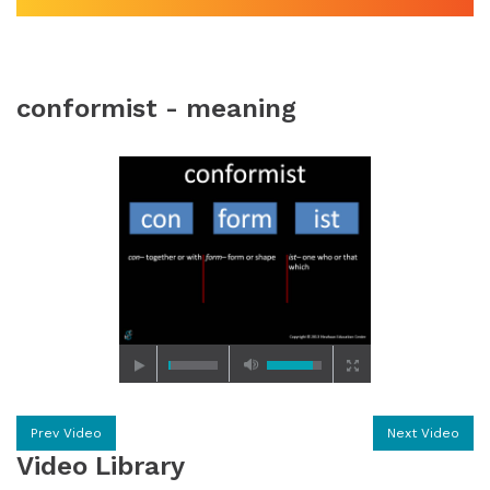
conformist - meaning
Prev Video
Next Video
Video Library