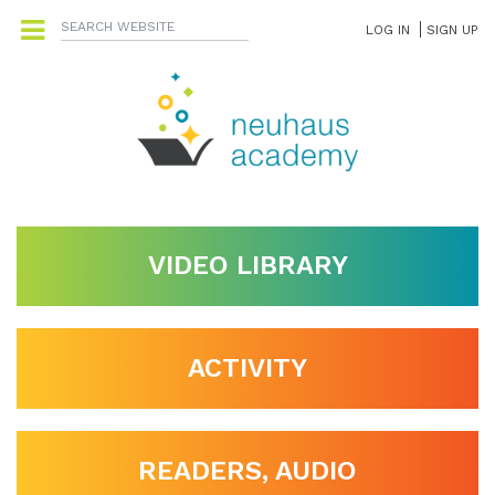
LOG IN
SIGN UP
VIDEO LIBRARY
ACTIVITY
READERS, AUDIO