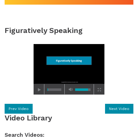
Figuratively Speaking
Prev Video
Next Video
Video Library
Search Videos: