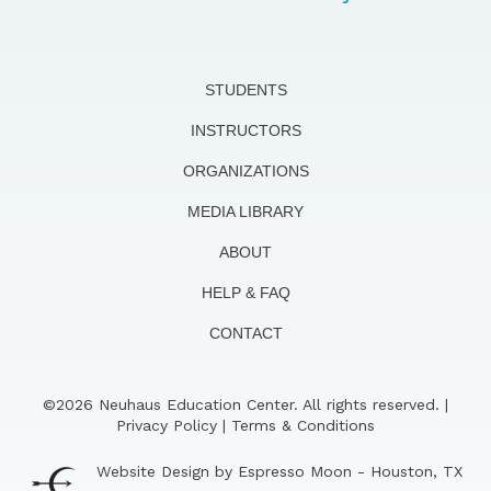
STUDENTS
INSTRUCTORS
ORGANIZATIONS
MEDIA LIBRARY
ABOUT
HELP & FAQ
CONTACT
©2026 Neuhaus Education Center. All rights reserved. |
Privacy Policy
|
Terms & Conditions
Website Design by Espresso Moon - Houston, TX