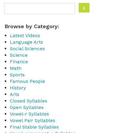
Browse by Category:
Latest Videos
Language Arts
Social Sciences
Science
Finance
Math
Sports
Famous People
History
Arts
Closed Syllables
Open Syllables
Vowel-r Syllables
Vowel Pair Syllables
Final Stable Syllables