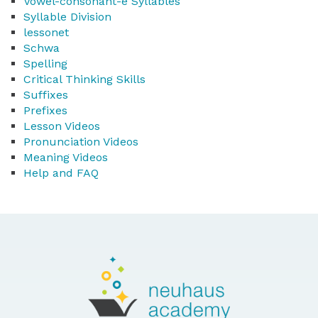
Vowel-consonant-e Syllables
Syllable Division
lessonet
Schwa
Spelling
Critical Thinking Skills
Suffixes
Prefixes
Lesson Videos
Pronunciation Videos
Meaning Videos
Help and FAQ