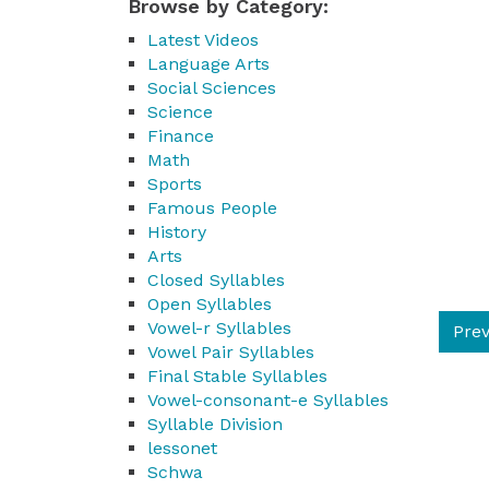
Browse by Category:
Latest Videos
Language Arts
Social Sciences
Science
Finance
Math
Sports
Famous People
History
Arts
Closed Syllables
Open Syllables
Vowel-r Syllables
Prev
Vowel Pair Syllables
Final Stable Syllables
Vowel-consonant-e Syllables
Syllable Division
lessonet
Schwa