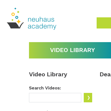
VIDEO LIBRARY
Video Library
Dea
Search Videos: