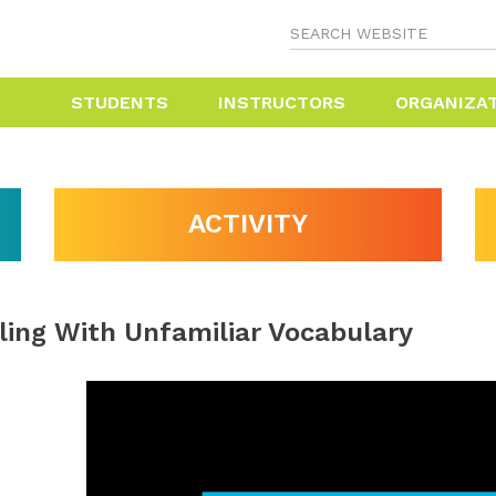
STUDENTS
INSTRUCTORS
ORGANIZA
ACTIVITY
ling With Unfamiliar Vocabulary