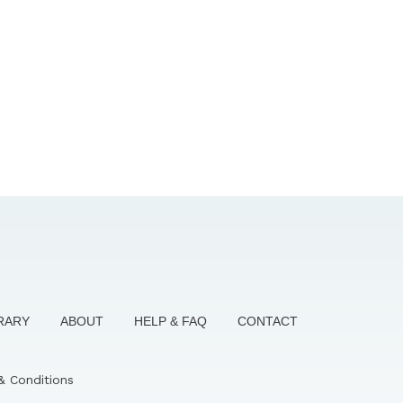
BRARY
ABOUT
HELP & FAQ
CONTACT
& Conditions