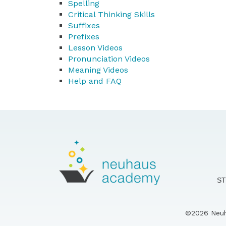
Spelling
Critical Thinking Skills
Suffixes
Prefixes
Lesson Videos
Pronunciation Videos
Meaning Videos
Help and FAQ
S
©2026 Neuha