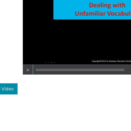
 Video