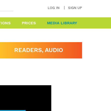
LOG IN
SIGN UP
TIONS
PRICES
MEDIA LIBRARY
HELP & FAQ
READERS, AUDIO