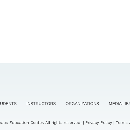
TUDENTS
INSTRUCTORS
ORGANIZATIONS
MEDIA LI
us Education Center. All rights reserved. |
Privacy Policy
|
Terms 