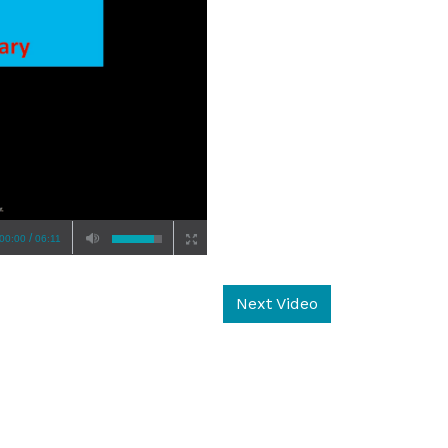
/
00:00
06:11
Next Video