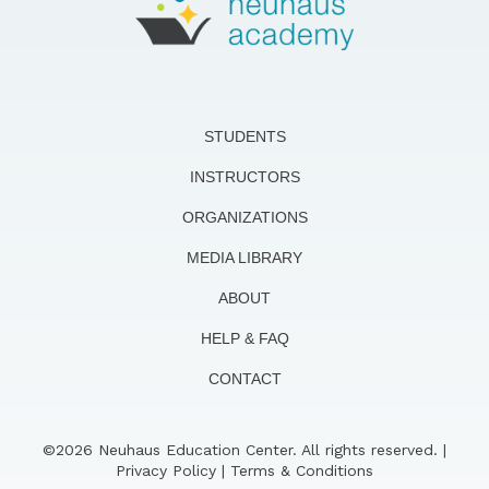
STUDENTS
INSTRUCTORS
ORGANIZATIONS
MEDIA LIBRARY
ABOUT
HELP & FAQ
CONTACT
©2026 Neuhaus Education Center. All rights reserved. |
Privacy Policy
|
Terms & Conditions