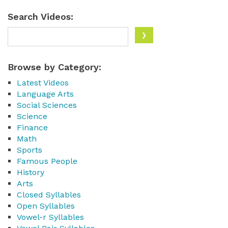
Search Videos:
Browse by Category:
Latest Videos
Language Arts
Social Sciences
Science
Finance
Math
Sports
Famous People
History
Arts
Closed Syllables
Open Syllables
Vowel-r Syllables