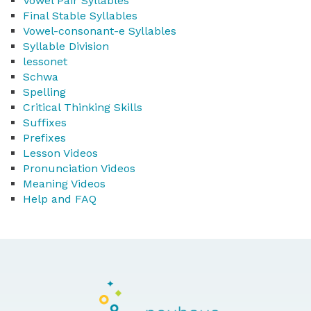
Vowel Pair Syllables
Final Stable Syllables
Vowel-consonant-e Syllables
Syllable Division
lessonet
Schwa
Spelling
Critical Thinking Skills
Suffixes
Prefixes
Lesson Videos
Pronunciation Videos
Meaning Videos
Help and FAQ