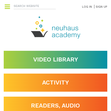
LOG IN
SIGN UP
VIDEO LIBRARY
ACTIVITY
READERS, AUDIO