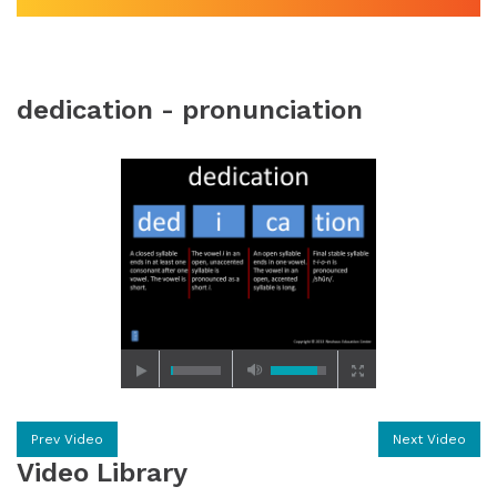
dedication - pronunciation
Prev Video
Next Video
Video Library