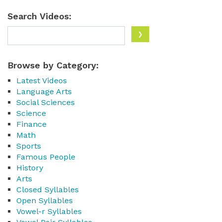
Search Videos:
Browse by Category:
Latest Videos
Language Arts
Social Sciences
Science
Finance
Math
Sports
Famous People
History
Arts
Closed Syllables
Open Syllables
Vowel-r Syllables