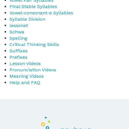
Vowel Pair Syllables
Final Stable Syllables
Vowel-consonant-e Syllables
Syllable Division
lessonet
Schwa
Spelling
Critical Thinking Skills
Suffixes
Prefixes
Lesson Videos
Pronunciation Videos
Meaning Videos
Help and FAQ