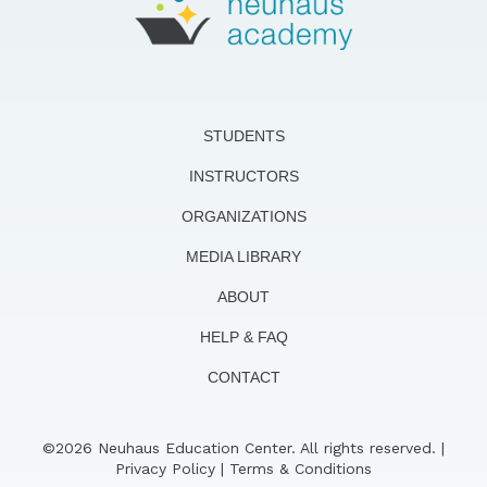
STUDENTS
INSTRUCTORS
ORGANIZATIONS
MEDIA LIBRARY
ABOUT
HELP & FAQ
CONTACT
©2026 Neuhaus Education Center. All rights reserved. |
Privacy Policy
|
Terms & Conditions