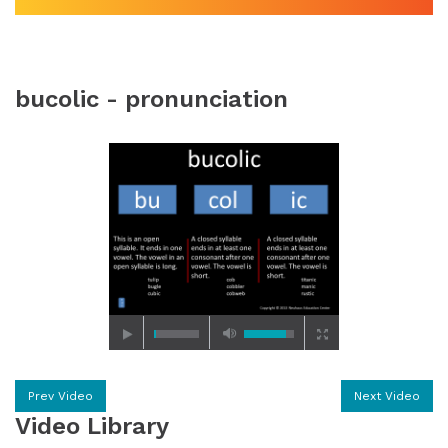
bucolic - pronunciation
Prev Video
Next Video
Video Library