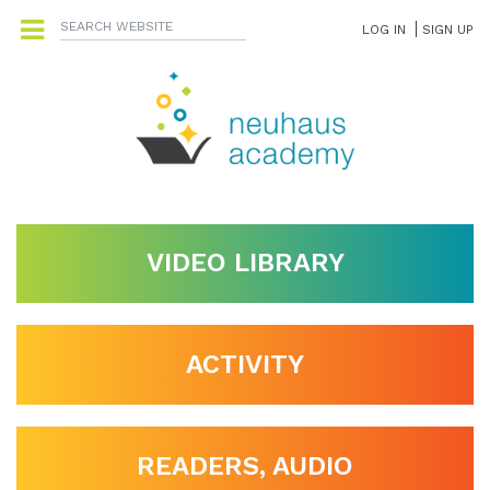
LOG IN
SIGN UP
VIDEO LIBRARY
ACTIVITY
READERS, AUDIO