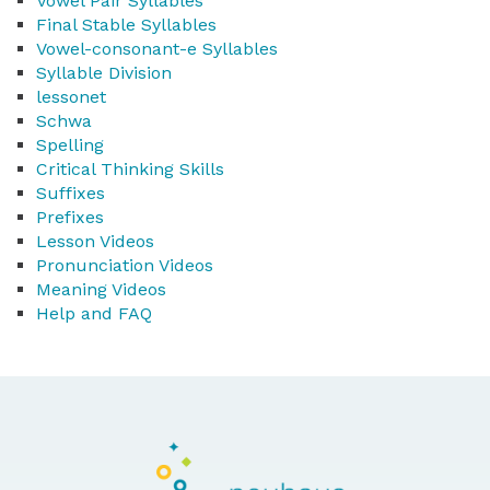
Vowel Pair Syllables
Final Stable Syllables
Vowel-consonant-e Syllables
Syllable Division
lessonet
Schwa
Spelling
Critical Thinking Skills
Suffixes
Prefixes
Lesson Videos
Pronunciation Videos
Meaning Videos
Help and FAQ