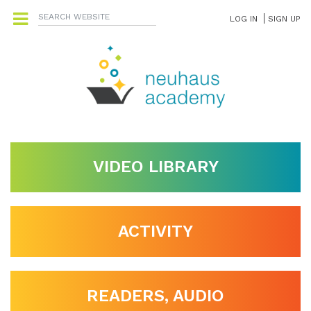
LOG IN
SIGN UP
VIDEO LIBRARY
ACTIVITY
READERS, AUDIO