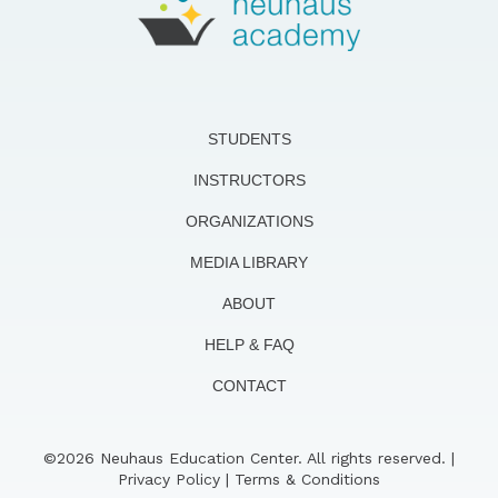
STUDENTS
INSTRUCTORS
ORGANIZATIONS
MEDIA LIBRARY
ABOUT
HELP & FAQ
CONTACT
©2026 Neuhaus Education Center. All rights reserved. |
Privacy Policy
|
Terms & Conditions