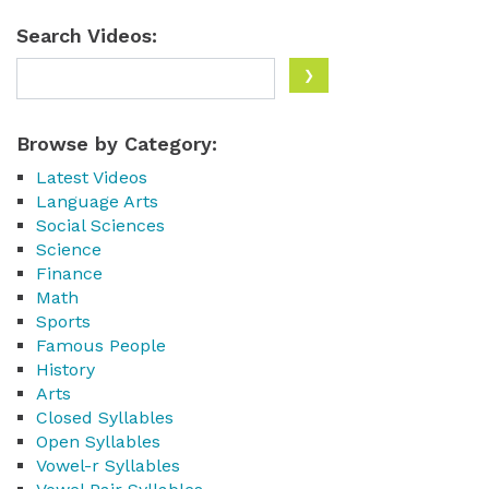
Search Videos:
Browse by Category:
Latest Videos
Language Arts
Social Sciences
Science
Finance
Math
Sports
Famous People
History
Arts
Closed Syllables
Open Syllables
Vowel-r Syllables