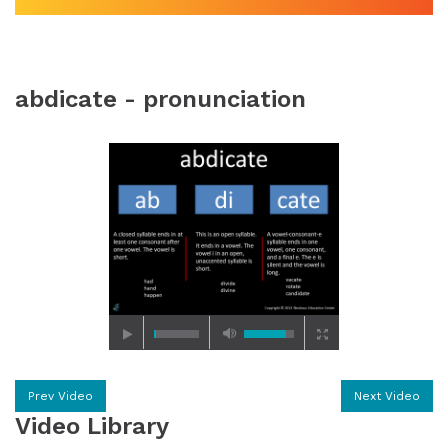
abdicate - pronunciation
Prev Video
Next Video
Video Library