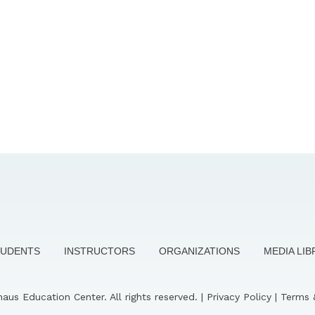
TUDENTS
INSTRUCTORS
ORGANIZATIONS
MEDIA LI
us Education Center. All rights reserved. |
Privacy Policy
|
Terms 