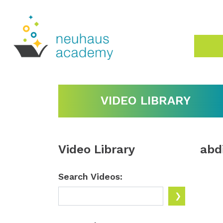
VIDEO LIBRARY
Video Library
abd
Search Videos: