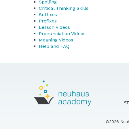
Spelling
Critical Thinking Skills
Suffixes
Prefixes
Lesson Videos
Pronunciation Videos
Meaning Videos
Help and FAQ
S
©2026 Neuha