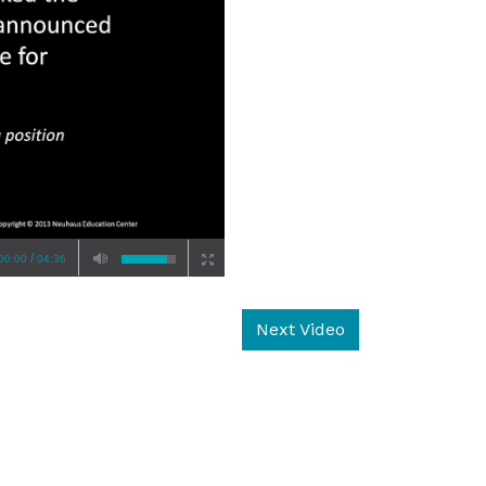
/
00:00
04:36
Next Video