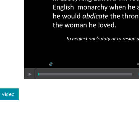
 Video