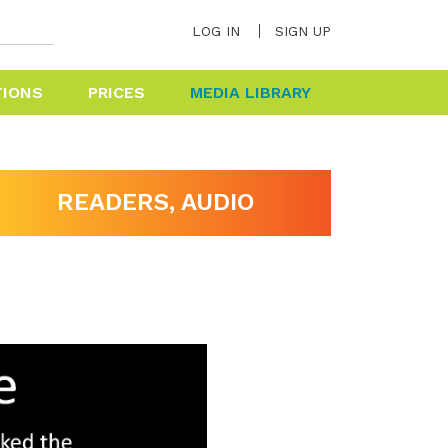
LOG IN
SIGN UP
TIONS
PRICES
MEDIA LIBRARY
HELP & FAQ
READERS, AUDIO