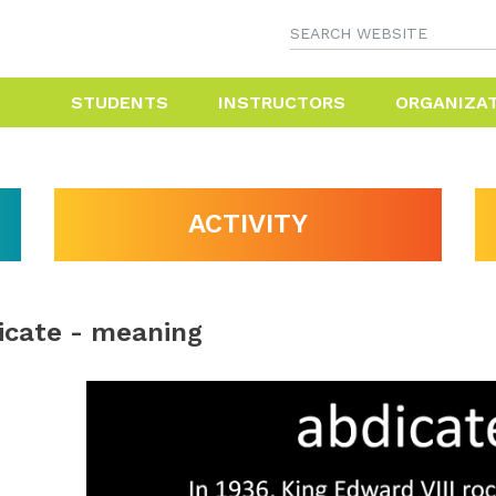
STUDENTS
INSTRUCTORS
ORGANIZA
ACTIVITY
icate - meaning