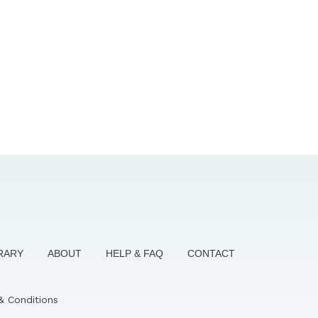
BRARY
ABOUT
HELP & FAQ
CONTACT
& Conditions