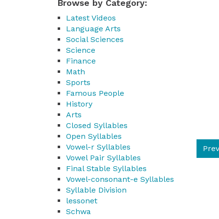
Browse by Category:
Latest Videos
Language Arts
Social Sciences
Science
Finance
Math
Sports
Famous People
History
Arts
Closed Syllables
Open Syllables
Vowel-r Syllables
Prev
Vowel Pair Syllables
Final Stable Syllables
Vowel-consonant-e Syllables
Syllable Division
lessonet
Schwa