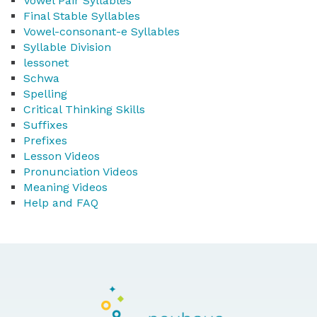
Vowel Pair Syllables
Final Stable Syllables
Vowel-consonant-e Syllables
Syllable Division
lessonet
Schwa
Spelling
Critical Thinking Skills
Suffixes
Prefixes
Lesson Videos
Pronunciation Videos
Meaning Videos
Help and FAQ