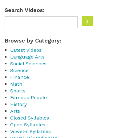
Search Videos:
Browse by Category:
Latest Videos
Language Arts
Social Sciences
Science
Finance
Math
Sports
Famous People
History
Arts
Closed Syllables
Open Syllables
Vowel-r Syllables