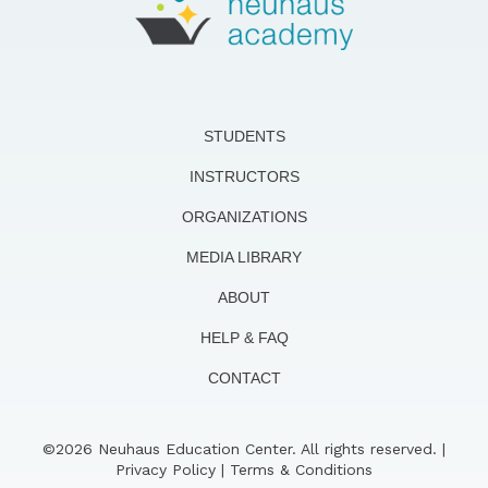
STUDENTS
INSTRUCTORS
ORGANIZATIONS
MEDIA LIBRARY
ABOUT
HELP & FAQ
CONTACT
©2026 Neuhaus Education Center. All rights reserved. |
Privacy Policy
|
Terms & Conditions