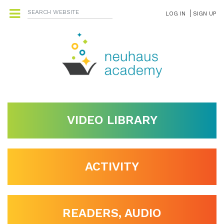
LOG IN
SIGN UP
VIDEO LIBRARY
ACTIVITY
READERS, AUDIO