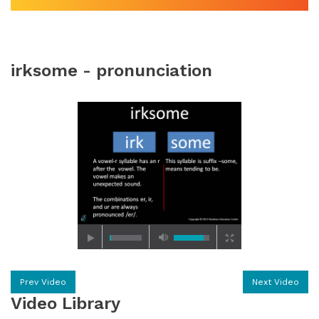
irksome - pronunciation
Prev Video
Next Video
Video Library