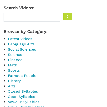
Search Videos:
Browse by Category:
Latest Videos
Language Arts
Social Sciences
Science
Finance
Math
Sports
Famous People
History
Arts
Closed Syllables
Open Syllables
Vowel-r Syllables