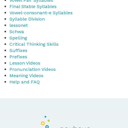
Vowel Pair Syllables
Final Stable Syllables
Vowel-consonant-e Syllables
Syllable Division
lessonet
Schwa
Spelling
Critical Thinking Skills
Suffixes
Prefixes
Lesson Videos
Pronunciation Videos
Meaning Videos
Help and FAQ