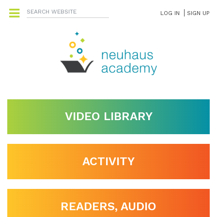
LOG IN
SIGN UP
VIDEO LIBRARY
ACTIVITY
READERS, AUDIO