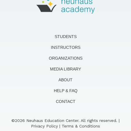
STUDENTS
INSTRUCTORS
ORGANIZATIONS
MEDIA LIBRARY
ABOUT
HELP & FAQ
CONTACT
©2026 Neuhaus Education Center. All rights reserved. |
Privacy Policy
|
Terms & Conditions