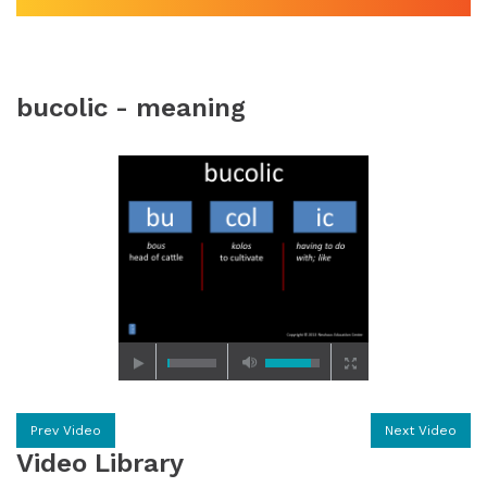
bucolic - meaning
Prev Video
Next Video
Video Library