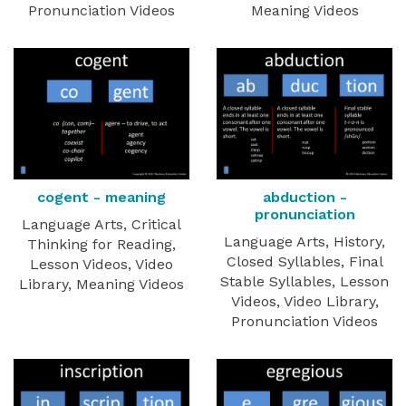
Pronunciation Videos
Meaning Videos
cogent - meaning
abduction -
pronunciation
Language Arts, Critical
Language Arts, History,
Thinking for Reading,
Closed Syllables, Final
Lesson Videos, Video
Stable Syllables, Lesson
Library, Meaning Videos
Videos, Video Library,
Pronunciation Videos