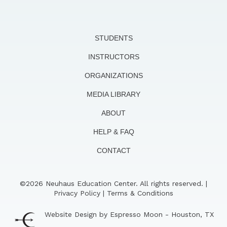
STUDENTS
INSTRUCTORS
ORGANIZATIONS
MEDIA LIBRARY
ABOUT
HELP & FAQ
CONTACT
©2026 Neuhaus Education Center. All rights reserved. |
Privacy Policy
|
Terms & Conditions
Website Design by Espresso Moon - Houston, TX