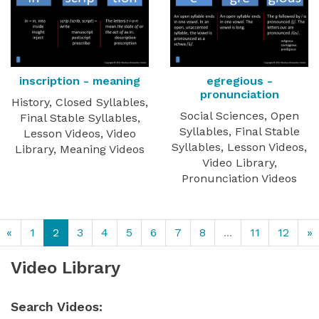
inscription - meaning
egregious -
pronunciation
History, Closed Syllables,
Social Sciences, Open
Final Stable Syllables,
Syllables, Final Stable
Lesson Videos, Video
Syllables, Lesson Videos,
Library, Meaning Videos
Video Library,
Pronunciation Videos
«
1
2
3
4
5
6
7
8
...
11
12
»
Video Library
Search Videos: