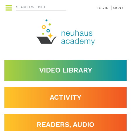
LOG IN
SIGN UP
VIDEO LIBRARY
ACTIVITY
READERS, AUDIO