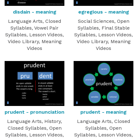
disdain - meaning
egregious - meaning
Language Arts, Closed
Social Sciences, Open
Syllables, Vowel Pair
Syllables, Final Stable
Syllables, Lesson Videos,
Syllables, Lesson Videos,
Video Library, Meaning
Video Library, Meaning
Videos
Videos
prudent - pronunciation
prudent - meaning
Language Arts, History,
Language Arts, Closed
Closed Syllables, Open
Syllables, Open
Syllables, Lesson Videos,
Syllables, Lesson Videos,