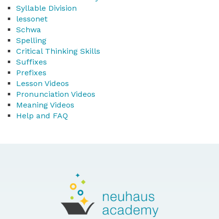
Syllable Division
lessonet
Schwa
Spelling
Critical Thinking Skills
Suffixes
Prefixes
Lesson Videos
Pronunciation Videos
Meaning Videos
Help and FAQ