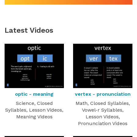
Latest Videos
optic - meaning
vertex - pronunciation
Science, Closed
Math, Closed Syllables,
Syllables, Lesson Videos,
Vowel-r Syllables,
Meaning Videos
Lesson Videos,
Pronunciation Videos