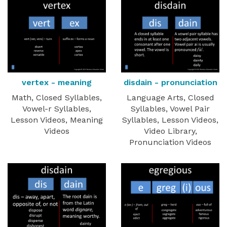
vertex - meaning
disdain - pronunciation
Math, Closed Syllables,
Language Arts, Closed
Vowel-r Syllables,
Syllables, Vowel Pair
Lesson Videos, Meaning
Syllables, Lesson Videos,
Videos
Video Library,
Pronunciation Videos