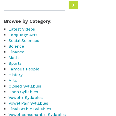
Browse by Category:
Latest Videos
Language Arts
Social Sciences
Science
Finance
Math
Sports
Famous People
History
Arts
Closed Syllables
Open Syllables
Vowel-r Syllables
Vowel Pair Syllables
Final Stable Syllables
Vowel-consonant-e Syllables