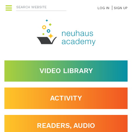
LOG IN
SIGN UP
VIDEO LIBRARY
ACTIVITY
READERS, AUDIO