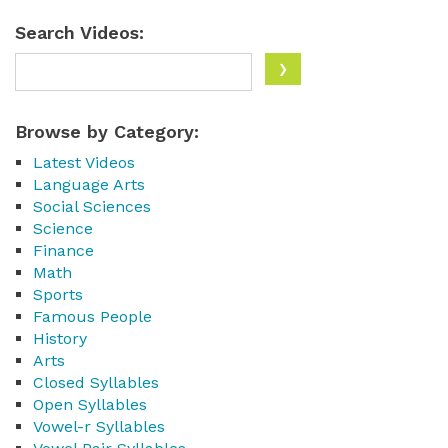
Search Videos:
Browse by Category:
Latest Videos
Language Arts
Social Sciences
Science
Finance
Math
Sports
Famous People
History
Arts
Closed Syllables
Open Syllables
Vowel-r Syllables