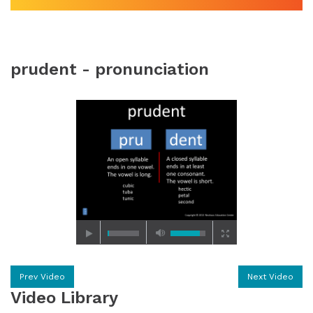
prudent - pronunciation
Prev Video
Next Video
Video Library