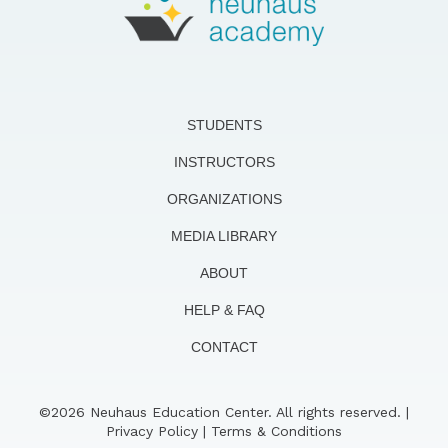
STUDENTS
INSTRUCTORS
ORGANIZATIONS
MEDIA LIBRARY
ABOUT
HELP & FAQ
CONTACT
©2026 Neuhaus Education Center. All rights reserved. |
Privacy Policy
|
Terms & Conditions