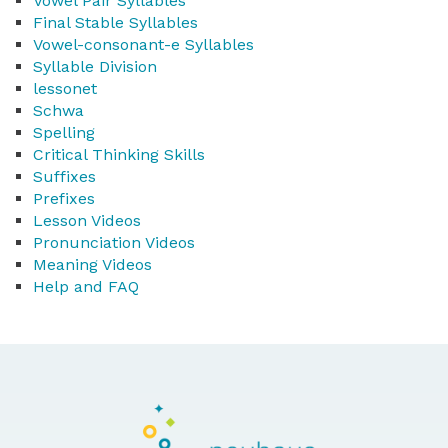
Vowel Pair Syllables
Final Stable Syllables
Vowel-consonant-e Syllables
Syllable Division
lessonet
Schwa
Spelling
Critical Thinking Skills
Suffixes
Prefixes
Lesson Videos
Pronunciation Videos
Meaning Videos
Help and FAQ