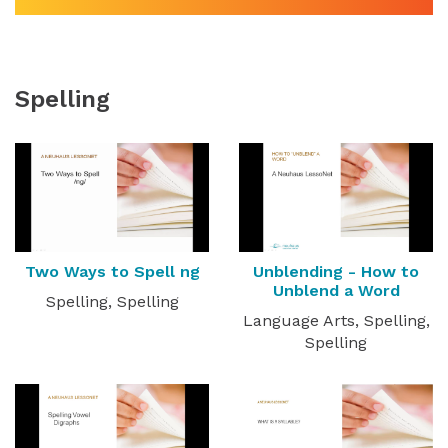
Spelling
Two Ways to Spell ng
Unblending - How to
Unblend a Word
Spelling, Spelling
Language Arts, Spelling,
Spelling