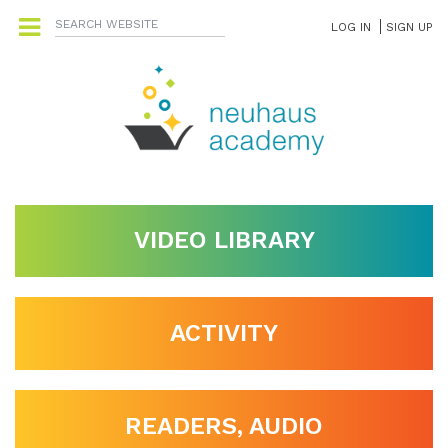
LOG IN
SIGN UP
VIDEO LIBRARY
ACTIVITY
READERS, AUDIO