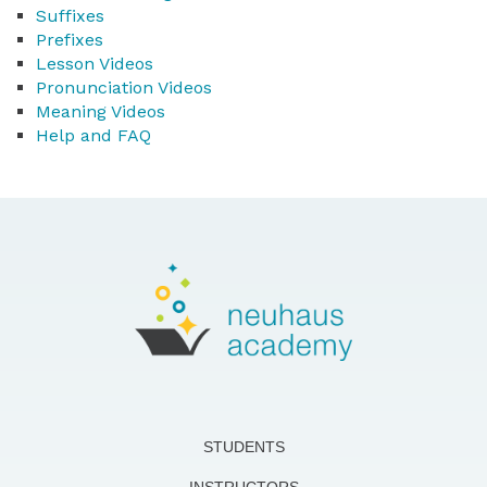
Suffixes
Prefixes
Lesson Videos
Pronunciation Videos
Meaning Videos
Help and FAQ
STUDENTS
INSTRUCTORS