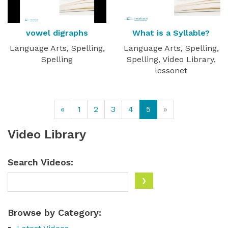
vowel digraphs
What is a Syllable?
Language Arts, Spelling,
Language Arts, Spelling,
Spelling
Spelling, Video Library,
lessonet
«
1
2
3
4
5
»
Video Library
Search Videos:
Browse by Category: