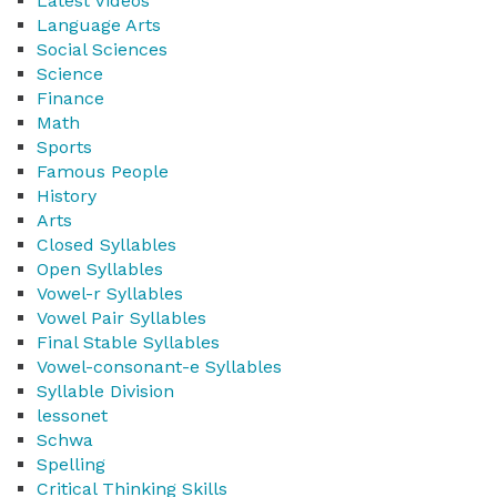
Latest Videos
Language Arts
Social Sciences
Science
Finance
Math
Sports
Famous People
History
Arts
Closed Syllables
Open Syllables
Vowel-r Syllables
Vowel Pair Syllables
Final Stable Syllables
Vowel-consonant-e Syllables
Syllable Division
lessonet
Schwa
Spelling
Critical Thinking Skills