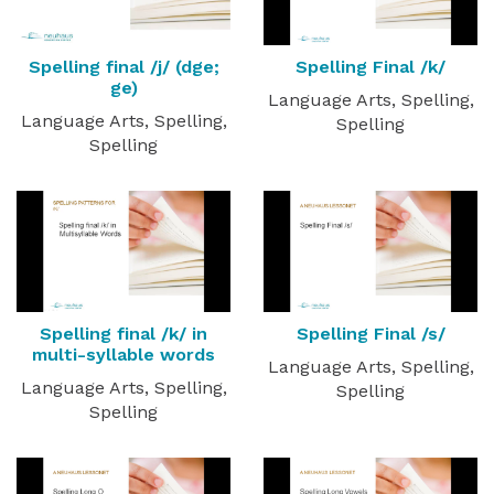
Spelling final /j/ (dge;
Spelling Final /k/
ge)
Language Arts, Spelling,
Language Arts, Spelling,
Spelling
Spelling
Spelling final /k/ in
Spelling Final /s/
multi-syllable words
Language Arts, Spelling,
Language Arts, Spelling,
Spelling
Spelling