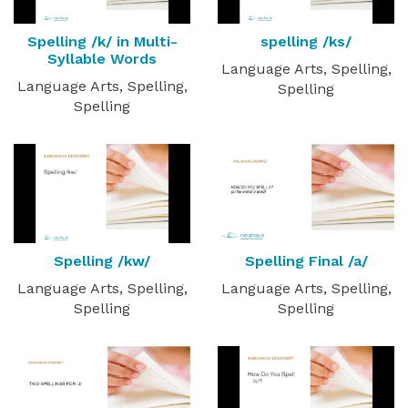
Spelling /k/ in Multi-
spelling /ks/
Syllable Words
Language Arts, Spelling,
Language Arts, Spelling,
Spelling
Spelling
Spelling /kw/
Spelling Final /a/
Language Arts, Spelling,
Language Arts, Spelling,
Spelling
Spelling