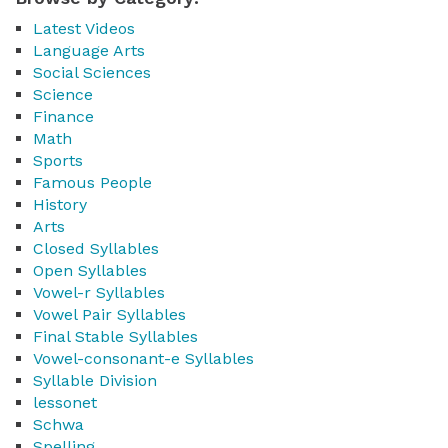
Latest Videos
Language Arts
Social Sciences
Science
Finance
Math
Sports
Famous People
History
Arts
Closed Syllables
Open Syllables
Vowel-r Syllables
Vowel Pair Syllables
Final Stable Syllables
Vowel-consonant-e Syllables
Syllable Division
lessonet
Schwa
Spelling