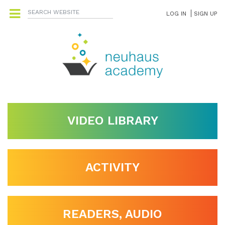
LOG IN
SIGN UP
VIDEO LIBRARY
ACTIVITY
READERS, AUDIO