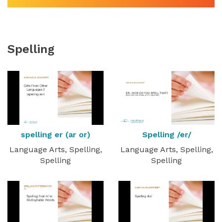
Spelling
spelling er (ar or)
Spelling /er/
Language Arts, Spelling,
Language Arts, Spelling,
Spelling
Spelling