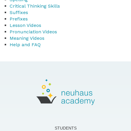
Critical Thinking Skills
Suffixes
Prefixes
Lesson Videos
Pronunciation Videos
Meaning Videos
Help and FAQ
STUDENTS