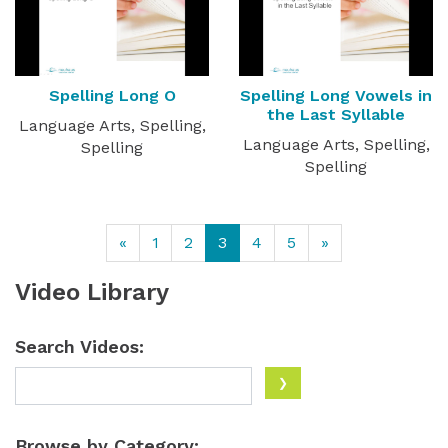
Spelling Long O
Spelling Long Vowels in
the Last Syllable
Language Arts, Spelling,
Language Arts, Spelling,
Spelling
Spelling
«
1
2
3
4
5
»
Video Library
Search Videos:
Browse by Category: