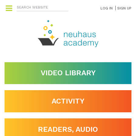
LOG IN
SIGN UP
VIDEO LIBRARY
ACTIVITY
READERS, AUDIO