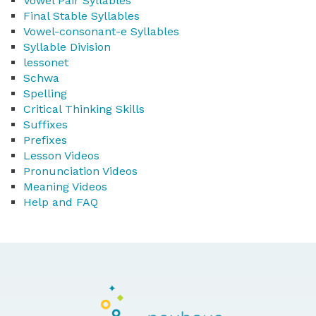
Vowel Pair Syllables
Final Stable Syllables
Vowel-consonant-e Syllables
Syllable Division
lessonet
Schwa
Spelling
Critical Thinking Skills
Suffixes
Prefixes
Lesson Videos
Pronunciation Videos
Meaning Videos
Help and FAQ