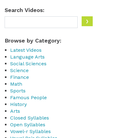
Search Videos:
Browse by Category:
Latest Videos
Language Arts
Social Sciences
Science
Finance
Math
Sports
Famous People
History
Arts
Closed Syllables
Open Syllables
Vowel-r Syllables