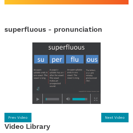
superfluous - pronunciation
Prev Video
Next Video
Video Library