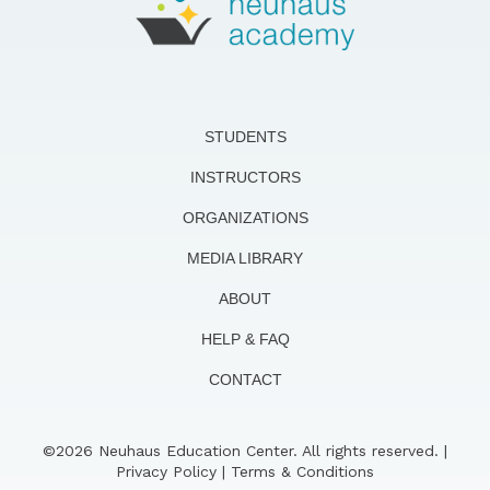
STUDENTS
INSTRUCTORS
ORGANIZATIONS
MEDIA LIBRARY
ABOUT
HELP & FAQ
CONTACT
©2026 Neuhaus Education Center. All rights reserved. |
Privacy Policy
|
Terms & Conditions