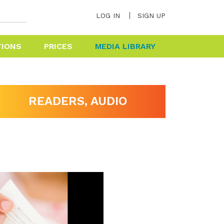
LOG IN
SIGN UP
TIONS
PRICES
MEDIA LIBRARY
HELP & FAQ
READERS, AUDIO