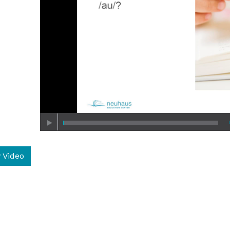
 Video