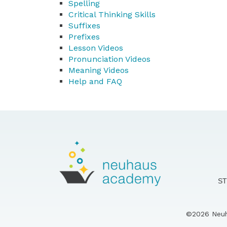
Spelling
Critical Thinking Skills
Suffixes
Prefixes
Lesson Videos
Pronunciation Videos
Meaning Videos
Help and FAQ
S
©2026 Neuha