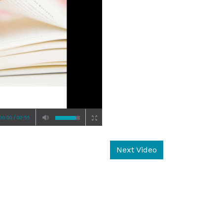
/
00:00
00:55
Next Video