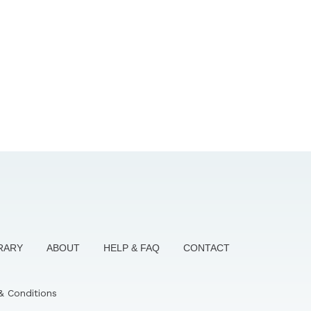
BRARY
ABOUT
HELP & FAQ
CONTACT
& Conditions