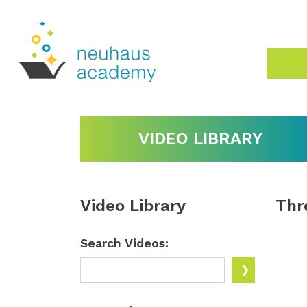
VIDEO LIBRARY
Video Library
Thr
Search Videos: