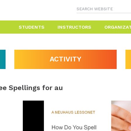
STUDENTS
INSTRUCTORS
ORGANIZA
ACTIVITY
ee Spellings for au