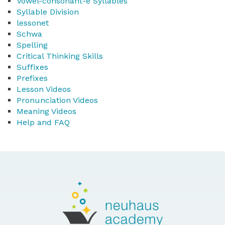
Vowel-consonant-e Syllables
Syllable Division
lessonet
Schwa
Spelling
Critical Thinking Skills
Suffixes
Prefixes
Lesson Videos
Pronunciation Videos
Meaning Videos
Help and FAQ