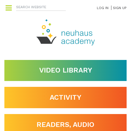
LOG IN
SIGN UP
VIDEO LIBRARY
ACTIVITY
READERS, AUDIO