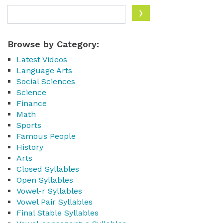
Browse by Category:
Latest Videos
Language Arts
Social Sciences
Science
Finance
Math
Sports
Famous People
History
Arts
Closed Syllables
Open Syllables
Vowel-r Syllables
Vowel Pair Syllables
Final Stable Syllables