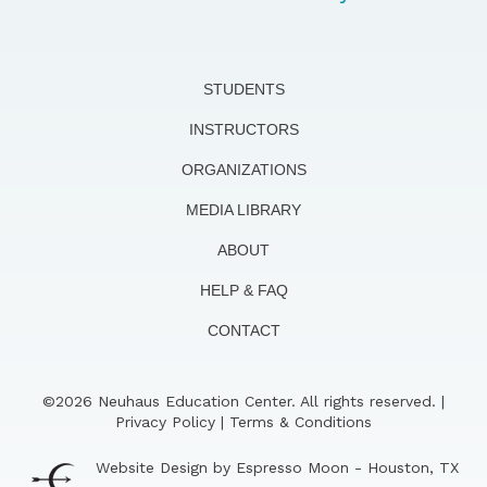
STUDENTS
INSTRUCTORS
ORGANIZATIONS
MEDIA LIBRARY
ABOUT
HELP & FAQ
CONTACT
©2026 Neuhaus Education Center. All rights reserved. |
Privacy Policy
|
Terms & Conditions
Website Design by Espresso Moon - Houston, TX