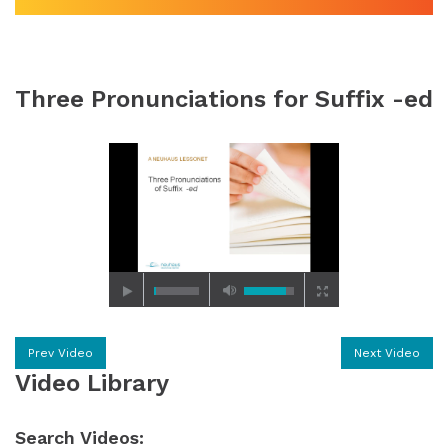
Three Pronunciations for Suffix -ed
Prev Video
Next Video
Video Library
Search Videos: