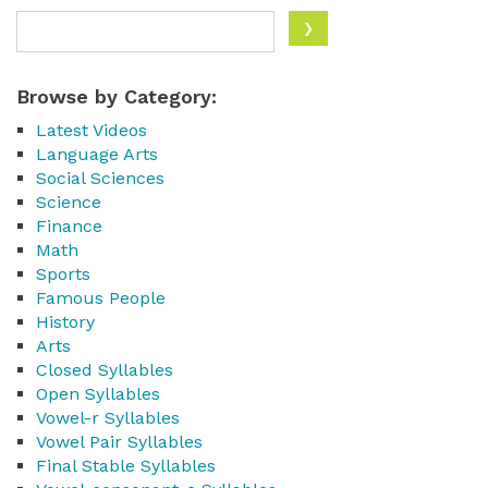
Browse by Category:
Latest Videos
Language Arts
Social Sciences
Science
Finance
Math
Sports
Famous People
History
Arts
Closed Syllables
Open Syllables
Vowel-r Syllables
Vowel Pair Syllables
Final Stable Syllables