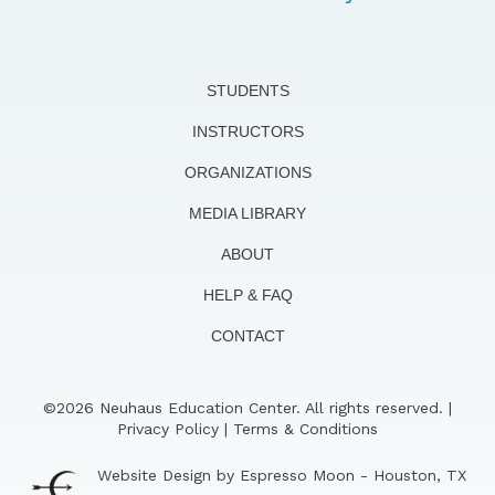
STUDENTS
INSTRUCTORS
ORGANIZATIONS
MEDIA LIBRARY
ABOUT
HELP & FAQ
CONTACT
©2026 Neuhaus Education Center. All rights reserved. |
Privacy Policy
|
Terms & Conditions
Website Design by Espresso Moon - Houston, TX