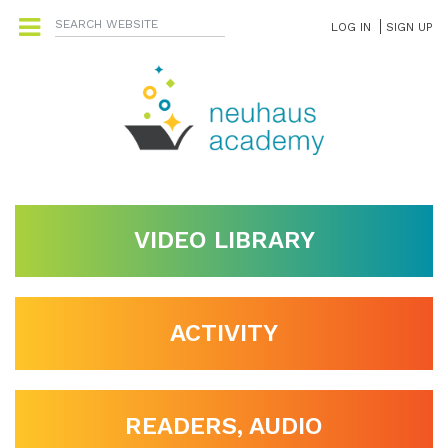
LOG IN
SIGN UP
VIDEO LIBRARY
ACTIVITY
READERS, AUDIO