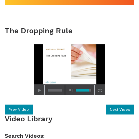
The Dropping Rule
Prev Video
Next Video
Video Library
Search Videos: