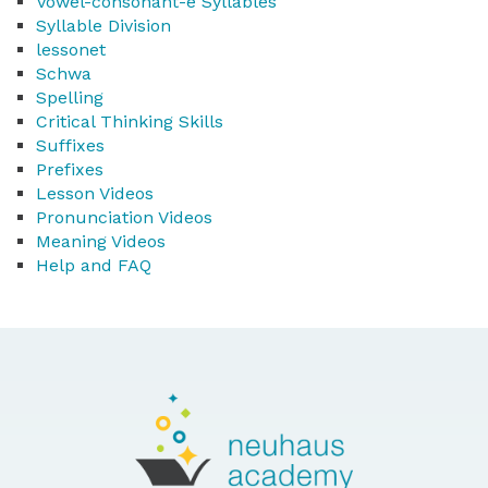
Vowel-consonant-e Syllables
Syllable Division
lessonet
Schwa
Spelling
Critical Thinking Skills
Suffixes
Prefixes
Lesson Videos
Pronunciation Videos
Meaning Videos
Help and FAQ