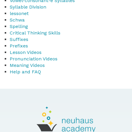
Vowel-consonant-e Syllables
Syllable Division
lessonet
Schwa
Spelling
Critical Thinking Skills
Suffixes
Prefixes
Lesson Videos
Pronunciation Videos
Meaning Videos
Help and FAQ