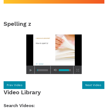
Spelling z
Prev Video
Next Video
Video Library
Search Videos: