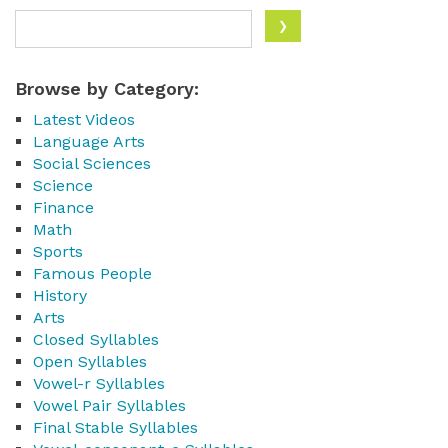
Browse by Category:
Latest Videos
Language Arts
Social Sciences
Science
Finance
Math
Sports
Famous People
History
Arts
Closed Syllables
Open Syllables
Vowel-r Syllables
Vowel Pair Syllables
Final Stable Syllables