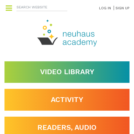
LOG IN
SIGN UP
VIDEO LIBRARY
ACTIVITY
READERS, AUDIO