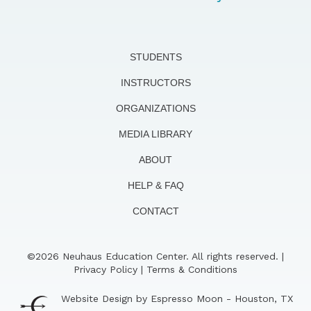
STUDENTS
INSTRUCTORS
ORGANIZATIONS
MEDIA LIBRARY
ABOUT
HELP & FAQ
CONTACT
©2026 Neuhaus Education Center. All rights reserved. |
Privacy Policy
|
Terms & Conditions
Website Design by Espresso Moon - Houston, TX