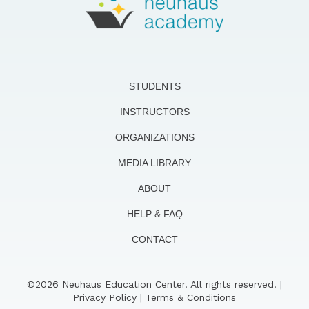
STUDENTS
INSTRUCTORS
ORGANIZATIONS
MEDIA LIBRARY
ABOUT
HELP & FAQ
CONTACT
©2026 Neuhaus Education Center. All rights reserved. |
Privacy Policy
|
Terms & Conditions