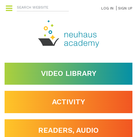
LOG IN
SIGN UP
VIDEO LIBRARY
ACTIVITY
READERS, AUDIO