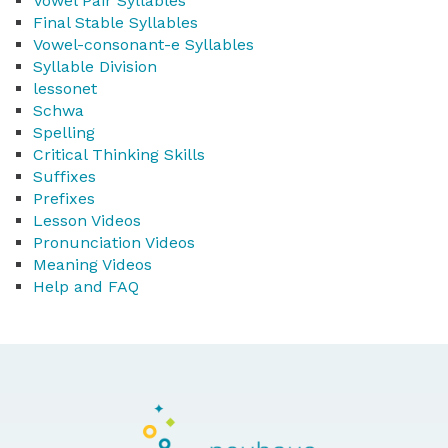
Vowel Pair Syllables
Final Stable Syllables
Vowel-consonant-e Syllables
Syllable Division
lessonet
Schwa
Spelling
Critical Thinking Skills
Suffixes
Prefixes
Lesson Videos
Pronunciation Videos
Meaning Videos
Help and FAQ