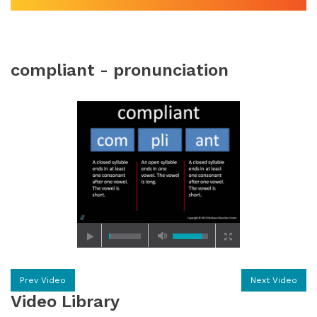
compliant - pronunciation
Prev Video
Next Video
Video Library