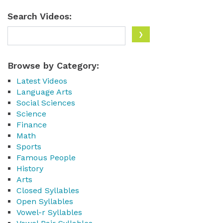
Search Videos:
Browse by Category:
Latest Videos
Language Arts
Social Sciences
Science
Finance
Math
Sports
Famous People
History
Arts
Closed Syllables
Open Syllables
Vowel-r Syllables