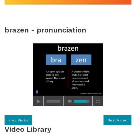
brazen - pronunciation
Prev Video
Next Video
Video Library