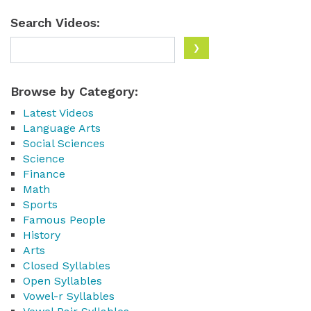
Search Videos:
Browse by Category:
Latest Videos
Language Arts
Social Sciences
Science
Finance
Math
Sports
Famous People
History
Arts
Closed Syllables
Open Syllables
Vowel-r Syllables