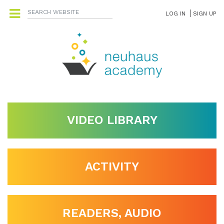
LOG IN
SIGN UP
VIDEO LIBRARY
ACTIVITY
READERS, AUDIO