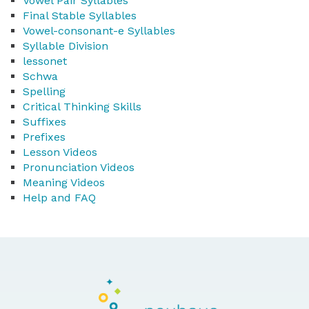
Vowel Pair Syllables
Final Stable Syllables
Vowel-consonant-e Syllables
Syllable Division
lessonet
Schwa
Spelling
Critical Thinking Skills
Suffixes
Prefixes
Lesson Videos
Pronunciation Videos
Meaning Videos
Help and FAQ