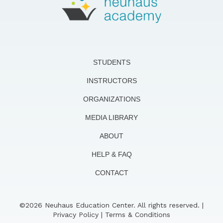
STUDENTS
INSTRUCTORS
ORGANIZATIONS
MEDIA LIBRARY
ABOUT
HELP & FAQ
CONTACT
©2026 Neuhaus Education Center. All rights reserved. |
Privacy Policy
|
Terms & Conditions