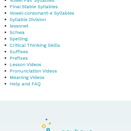
Vowel Pair Syllables
Final Stable Syllables
Vowel-consonant-e Syllables
Syllable Division
lessonet
Schwa
Spelling
Critical Thinking Skills
Suffixes
Prefixes
Lesson Videos
Pronunciation Videos
Meaning Videos
Help and FAQ