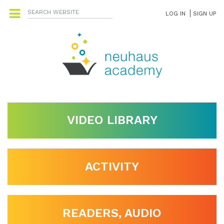
LOG IN
SIGN UP
VIDEO LIBRARY
ACTIVITY
READERS, AUDIO