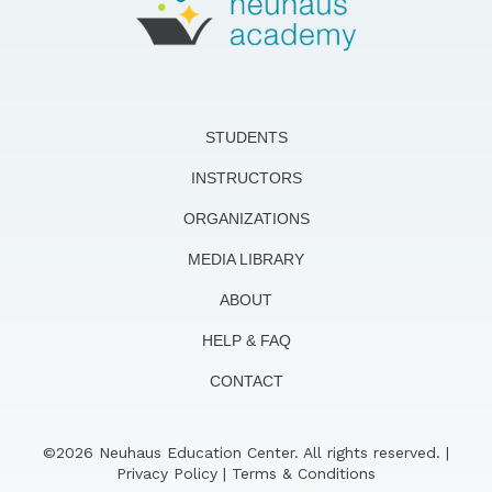
STUDENTS
INSTRUCTORS
ORGANIZATIONS
MEDIA LIBRARY
ABOUT
HELP & FAQ
CONTACT
©2026 Neuhaus Education Center. All rights reserved. |
Privacy Policy
|
Terms & Conditions