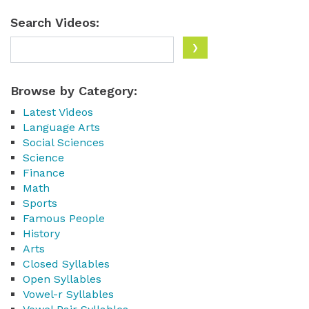
Search Videos:
Browse by Category:
Latest Videos
Language Arts
Social Sciences
Science
Finance
Math
Sports
Famous People
History
Arts
Closed Syllables
Open Syllables
Vowel-r Syllables