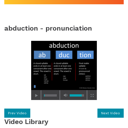
abduction - pronunciation
Prev Video
Next Video
Video Library