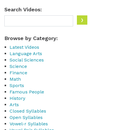
Search Videos:
Browse by Category:
Latest Videos
Language Arts
Social Sciences
Science
Finance
Math
Sports
Famous People
History
Arts
Closed Syllables
Open Syllables
Vowel-r Syllables