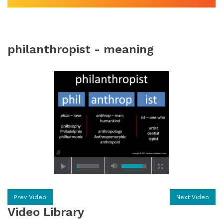
philanthropist - meaning
Prev Video
Next Video
Video Library