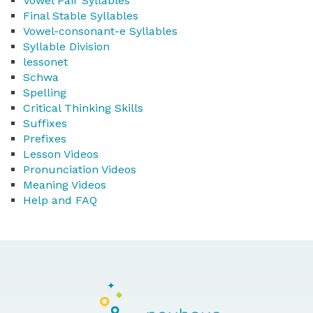
Vowel Pair Syllables
Final Stable Syllables
Vowel-consonant-e Syllables
Syllable Division
lessonet
Schwa
Spelling
Critical Thinking Skills
Suffixes
Prefixes
Lesson Videos
Pronunciation Videos
Meaning Videos
Help and FAQ