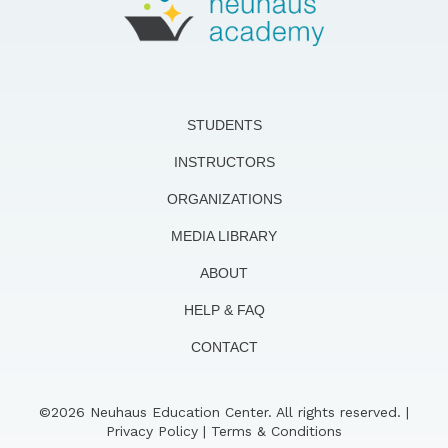
STUDENTS
INSTRUCTORS
ORGANIZATIONS
MEDIA LIBRARY
ABOUT
HELP & FAQ
CONTACT
©2026 Neuhaus Education Center. All rights reserved. |
Privacy Policy
|
Terms & Conditions