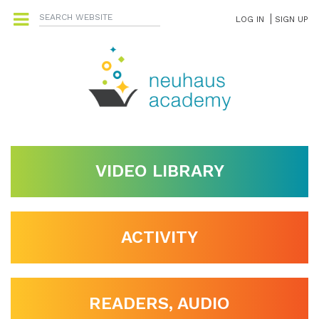
LOG IN
SIGN UP
VIDEO LIBRARY
ACTIVITY
READERS, AUDIO