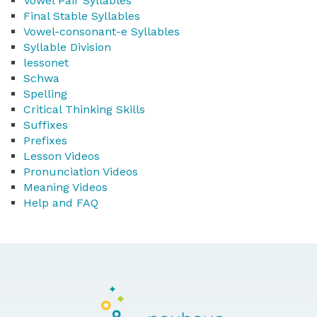
Vowel Pair Syllables
Final Stable Syllables
Vowel-consonant-e Syllables
Syllable Division
lessonet
Schwa
Spelling
Critical Thinking Skills
Suffixes
Prefixes
Lesson Videos
Pronunciation Videos
Meaning Videos
Help and FAQ