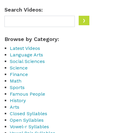
Search Videos:
Browse by Category:
Latest Videos
Language Arts
Social Sciences
Science
Finance
Math
Sports
Famous People
History
Arts
Closed Syllables
Open Syllables
Vowel-r Syllables