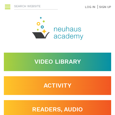
LOG IN
SIGN UP
VIDEO LIBRARY
ACTIVITY
READERS, AUDIO