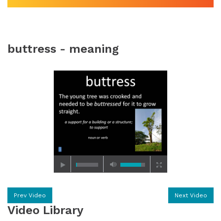
buttress - meaning
Prev Video
Next Video
Video Library