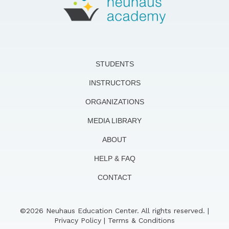
STUDENTS
INSTRUCTORS
ORGANIZATIONS
MEDIA LIBRARY
ABOUT
HELP & FAQ
CONTACT
©2026 Neuhaus Education Center. All rights reserved. |
Privacy Policy
|
Terms & Conditions