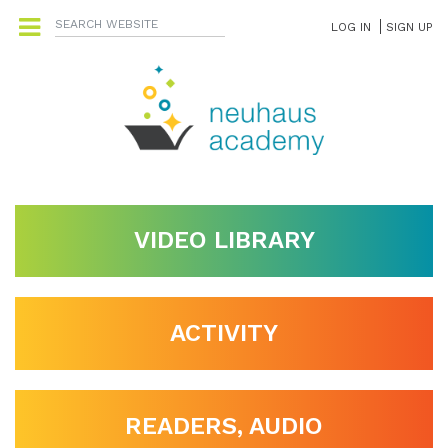
LOG IN
SIGN UP
VIDEO LIBRARY
ACTIVITY
READERS, AUDIO