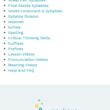
Vowel Pair Syllables
Final Stable Syllables
Vowel-consonant-e Syllables
Syllable Division
lessonet
Schwa
Spelling
Critical Thinking Skills
Suffixes
Prefixes
Lesson Videos
Pronunciation Videos
Meaning Videos
Help and FAQ