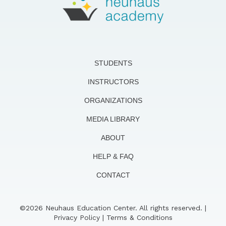
STUDENTS
INSTRUCTORS
ORGANIZATIONS
MEDIA LIBRARY
ABOUT
HELP & FAQ
CONTACT
©2026 Neuhaus Education Center. All rights reserved. |
Privacy Policy
|
Terms & Conditions