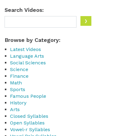
Search Videos:
Browse by Category:
Latest Videos
Language Arts
Social Sciences
Science
Finance
Math
Sports
Famous People
History
Arts
Closed Syllables
Open Syllables
Vowel-r Syllables