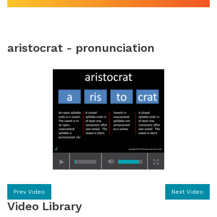
aristocrat - pronunciation
Prev Video
Next Video
Video Library