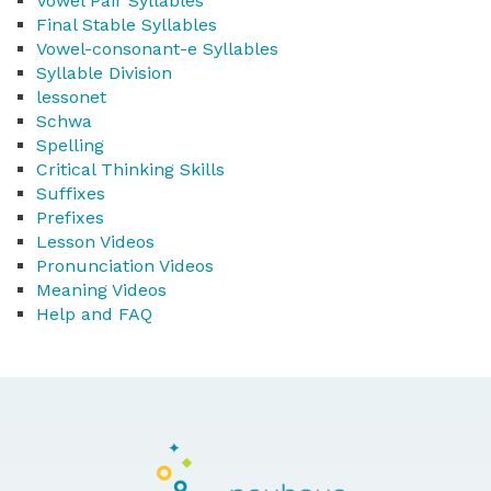
Vowel Pair Syllables
Final Stable Syllables
Vowel-consonant-e Syllables
Syllable Division
lessonet
Schwa
Spelling
Critical Thinking Skills
Suffixes
Prefixes
Lesson Videos
Pronunciation Videos
Meaning Videos
Help and FAQ