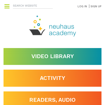
LOG IN
SIGN UP
VIDEO LIBRARY
ACTIVITY
READERS, AUDIO