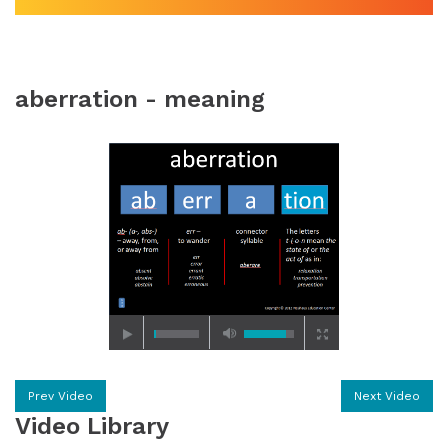
aberration - meaning
Prev Video
Next Video
Video Library