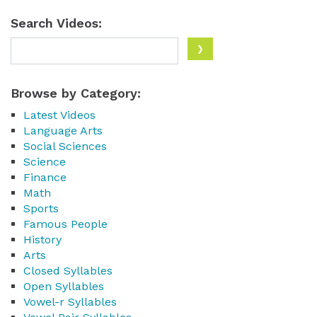
Search Videos:
Browse by Category:
Latest Videos
Language Arts
Social Sciences
Science
Finance
Math
Sports
Famous People
History
Arts
Closed Syllables
Open Syllables
Vowel-r Syllables