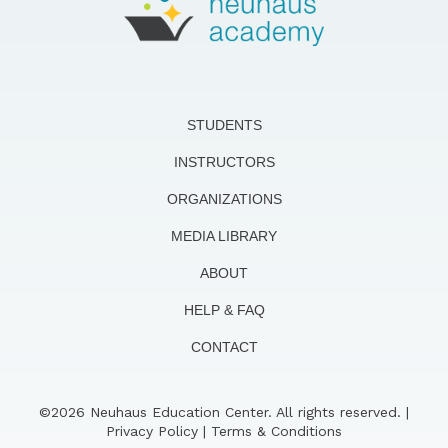
STUDENTS
INSTRUCTORS
ORGANIZATIONS
MEDIA LIBRARY
ABOUT
HELP & FAQ
CONTACT
©2026 Neuhaus Education Center. All rights reserved. |
Privacy Policy
|
Terms & Conditions