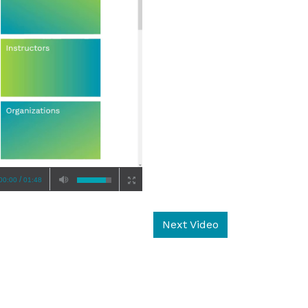
/
00:00
01:48
Next Video