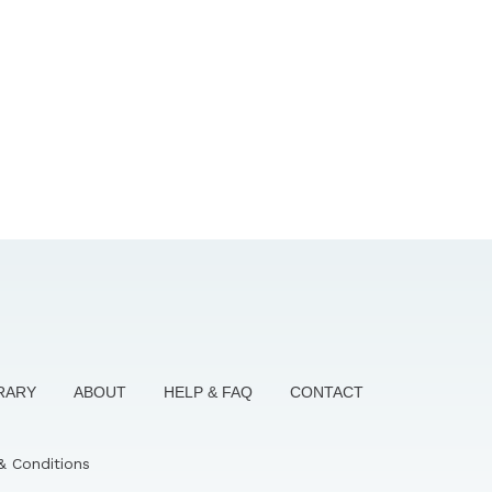
BRARY
ABOUT
HELP & FAQ
CONTACT
& Conditions