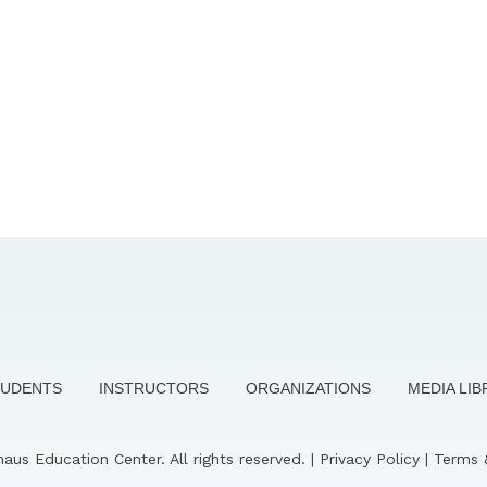
TUDENTS
INSTRUCTORS
ORGANIZATIONS
MEDIA LI
us Education Center. All rights reserved. |
Privacy Policy
|
Terms 