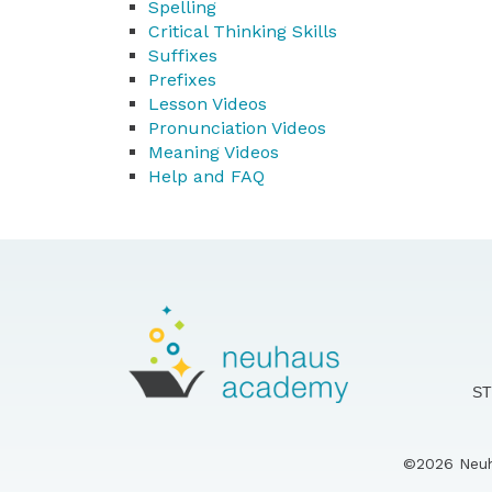
Spelling
Critical Thinking Skills
Suffixes
Prefixes
Lesson Videos
Pronunciation Videos
Meaning Videos
Help and FAQ
S
©2026 Neuha