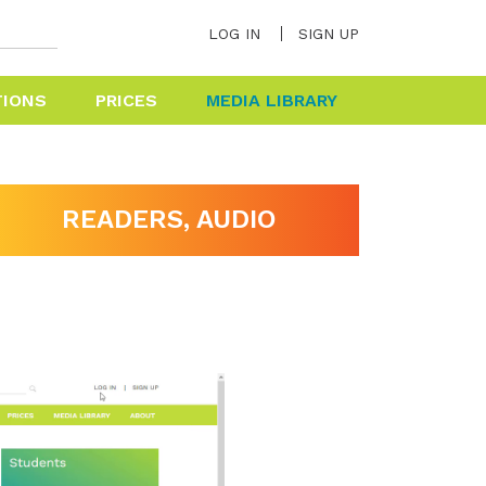
LOG IN
SIGN UP
TIONS
PRICES
MEDIA LIBRARY
HELP & FAQ
READERS, AUDIO