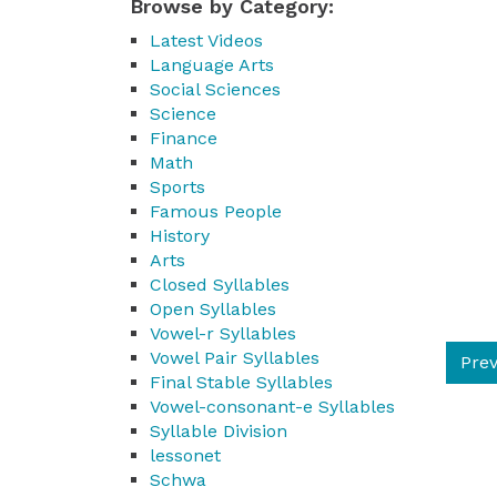
Browse by Category:
Latest Videos
Language Arts
Social Sciences
Science
Finance
Math
Sports
Famous People
History
Arts
Closed Syllables
Open Syllables
Vowel-r Syllables
Vowel Pair Syllables
Prev
Final Stable Syllables
Vowel-consonant-e Syllables
Syllable Division
lessonet
Schwa