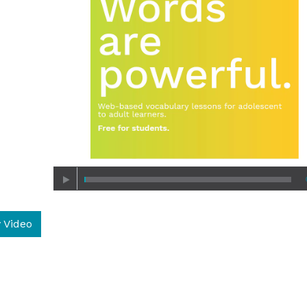
 Video