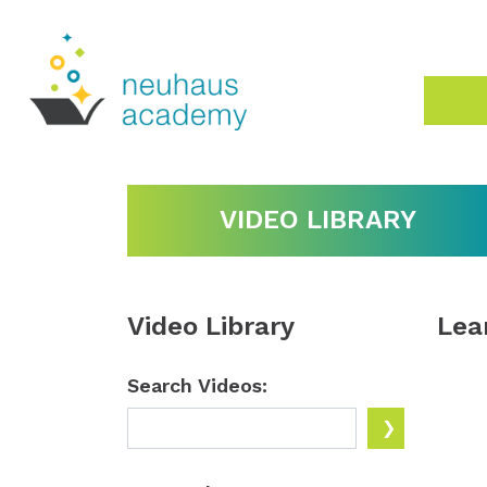
VIDEO LIBRARY
Video Library
Lea
Search Videos: