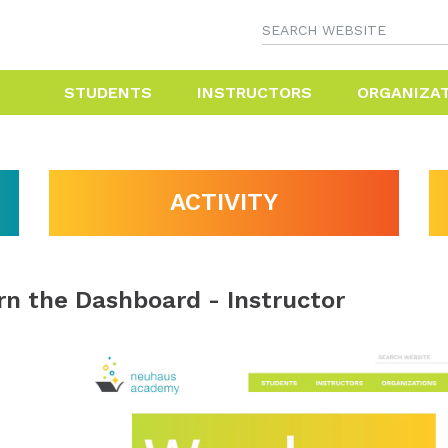
STUDENTS
INSTRUCTORS
ORGANIZA
ACTIVITY
rn the Dashboard - Instructor