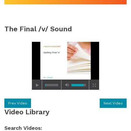
The Final /v/ Sound
Prev Video
Next Video
Video Library
Search Videos: