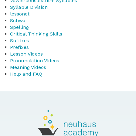
Vowel-consonant-e Syllables
Syllable Division
lessonet
Schwa
Spelling
Critical Thinking Skills
Suffixes
Prefixes
Lesson Videos
Pronunciation Videos
Meaning Videos
Help and FAQ