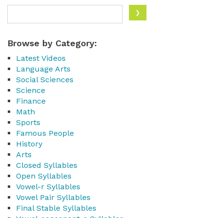
Browse by Category:
Latest Videos
Language Arts
Social Sciences
Science
Finance
Math
Sports
Famous People
History
Arts
Closed Syllables
Open Syllables
Vowel-r Syllables
Vowel Pair Syllables
Final Stable Syllables