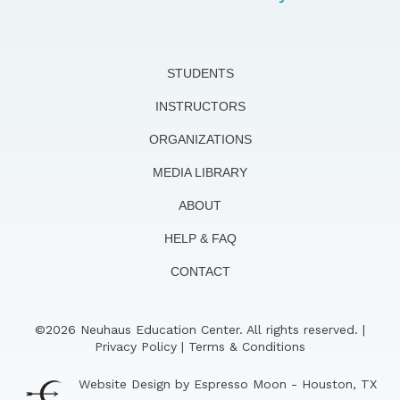
STUDENTS
INSTRUCTORS
ORGANIZATIONS
MEDIA LIBRARY
ABOUT
HELP & FAQ
CONTACT
©2026 Neuhaus Education Center. All rights reserved. |
Privacy Policy
|
Terms & Conditions
Website Design by Espresso Moon - Houston, TX