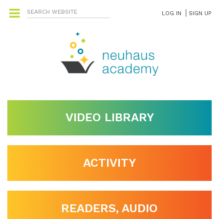
LOG IN
SIGN UP
VIDEO LIBRARY
ACTIVITY
READERS, AUDIO