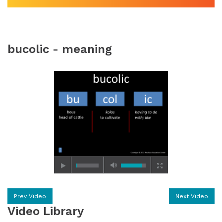
bucolic - meaning
Prev Video
Next Video
Video Library