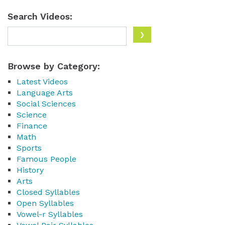
Search Videos:
Browse by Category:
Latest Videos
Language Arts
Social Sciences
Science
Finance
Math
Sports
Famous People
History
Arts
Closed Syllables
Open Syllables
Vowel-r Syllables