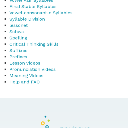
Vowel Pair Syllables
Final Stable Syllables
Vowel-consonant-e Syllables
Syllable Division
lessonet
Schwa
Spelling
Critical Thinking Skills
Suffixes
Prefixes
Lesson Videos
Pronunciation Videos
Meaning Videos
Help and FAQ