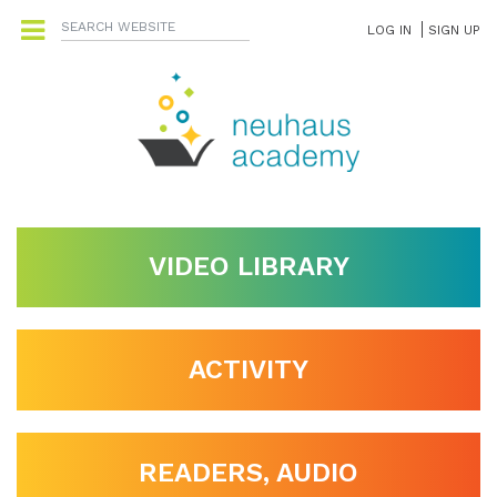
LOG IN
SIGN UP
VIDEO LIBRARY
ACTIVITY
READERS, AUDIO