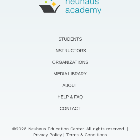
STUDENTS
INSTRUCTORS
ORGANIZATIONS
MEDIA LIBRARY
ABOUT
HELP & FAQ
CONTACT
©2026 Neuhaus Education Center. All rights reserved. |
Privacy Policy
|
Terms & Conditions