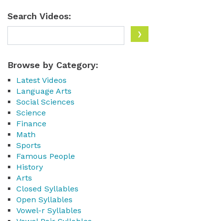
Search Videos:
Browse by Category:
Latest Videos
Language Arts
Social Sciences
Science
Finance
Math
Sports
Famous People
History
Arts
Closed Syllables
Open Syllables
Vowel-r Syllables