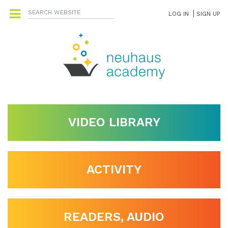
LOG IN
SIGN UP
VIDEO LIBRARY
ACTIVITY
READERS, AUDIO