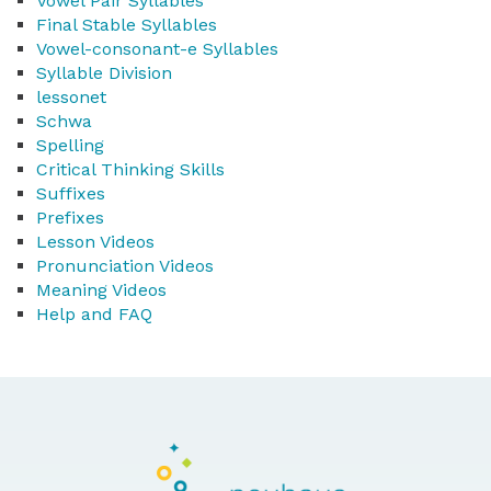
Vowel Pair Syllables
Final Stable Syllables
Vowel-consonant-e Syllables
Syllable Division
lessonet
Schwa
Spelling
Critical Thinking Skills
Suffixes
Prefixes
Lesson Videos
Pronunciation Videos
Meaning Videos
Help and FAQ