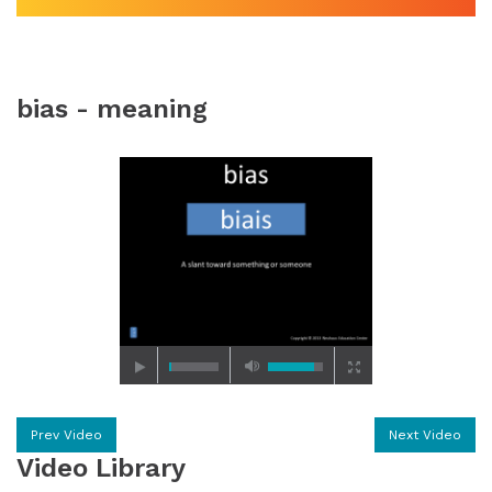
bias - meaning
Prev Video
Next Video
Video Library