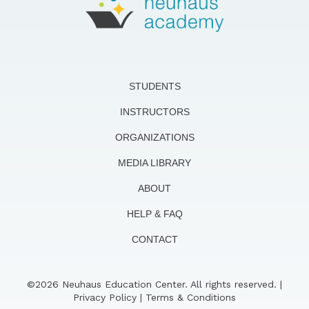
STUDENTS
INSTRUCTORS
ORGANIZATIONS
MEDIA LIBRARY
ABOUT
HELP & FAQ
CONTACT
©2026 Neuhaus Education Center. All rights reserved. |
Privacy Policy
|
Terms & Conditions