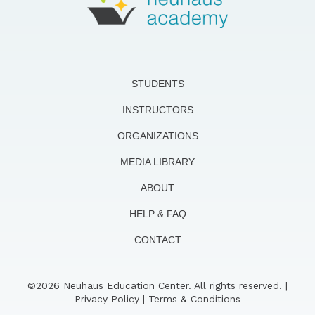
STUDENTS
INSTRUCTORS
ORGANIZATIONS
MEDIA LIBRARY
ABOUT
HELP & FAQ
CONTACT
©2026 Neuhaus Education Center. All rights reserved. |
Privacy Policy
|
Terms & Conditions