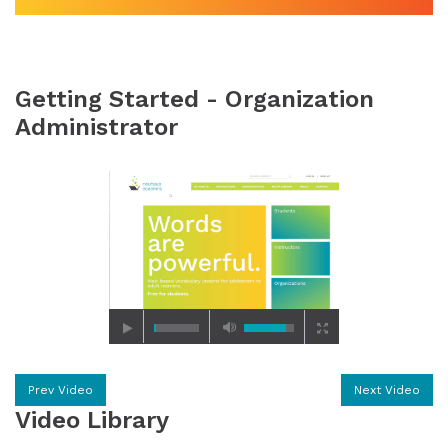
Getting Started - Organization
Administrator
Prev Video
Next Video
Video Library