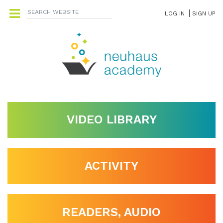
LOG IN
SIGN UP
VIDEO LIBRARY
ACTIVITY
READERS, AUDIO