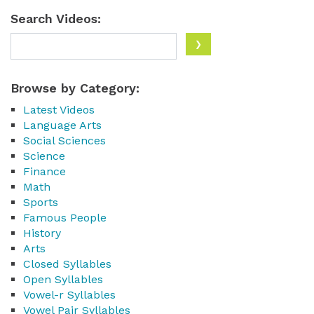
Search Videos:
Browse by Category:
Latest Videos
Language Arts
Social Sciences
Science
Finance
Math
Sports
Famous People
History
Arts
Closed Syllables
Open Syllables
Vowel-r Syllables
Vowel Pair Syllables