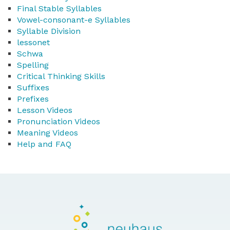
Final Stable Syllables
Vowel-consonant-e Syllables
Syllable Division
lessonet
Schwa
Spelling
Critical Thinking Skills
Suffixes
Prefixes
Lesson Videos
Pronunciation Videos
Meaning Videos
Help and FAQ