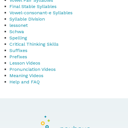
Vowel Pair Syllables
Final Stable Syllables
Vowel-consonant-e Syllables
Syllable Division
lessonet
Schwa
Spelling
Critical Thinking Skills
Suffixes
Prefixes
Lesson Videos
Pronunciation Videos
Meaning Videos
Help and FAQ