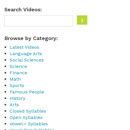
Search Videos:
Browse by Category:
Latest Videos
Language Arts
Social Sciences
Science
Finance
Math
Sports
Famous People
History
Arts
Closed Syllables
Open Syllables
Vowel-r Syllables