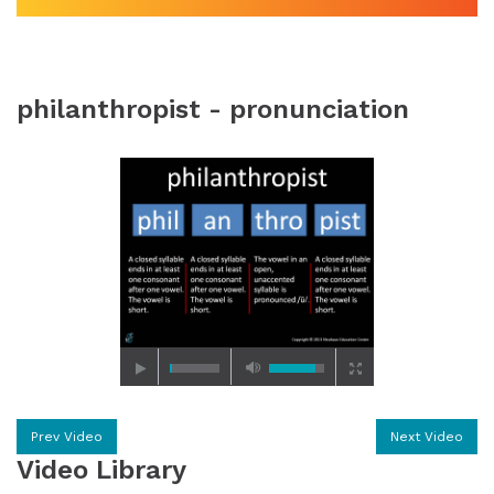
philanthropist - pronunciation
Prev Video
Next Video
Video Library