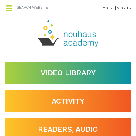
LOG IN
SIGN UP
VIDEO LIBRARY
ACTIVITY
READERS, AUDIO