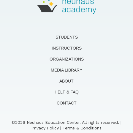
STUDENTS
INSTRUCTORS
ORGANIZATIONS
MEDIA LIBRARY
ABOUT
HELP & FAQ
CONTACT
©2026 Neuhaus Education Center. All rights reserved. |
Privacy Policy
|
Terms & Conditions