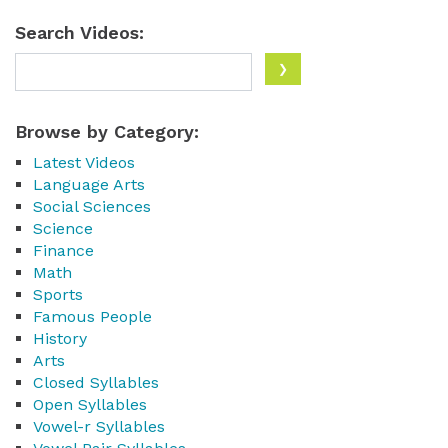
Search Videos:
Browse by Category:
Latest Videos
Language Arts
Social Sciences
Science
Finance
Math
Sports
Famous People
History
Arts
Closed Syllables
Open Syllables
Vowel-r Syllables