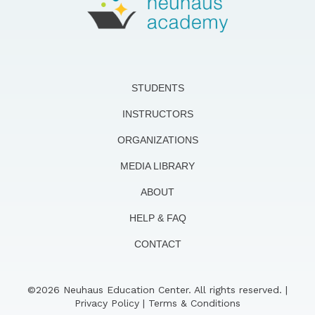
STUDENTS
INSTRUCTORS
ORGANIZATIONS
MEDIA LIBRARY
ABOUT
HELP & FAQ
CONTACT
©2026 Neuhaus Education Center. All rights reserved. |
Privacy Policy
|
Terms & Conditions