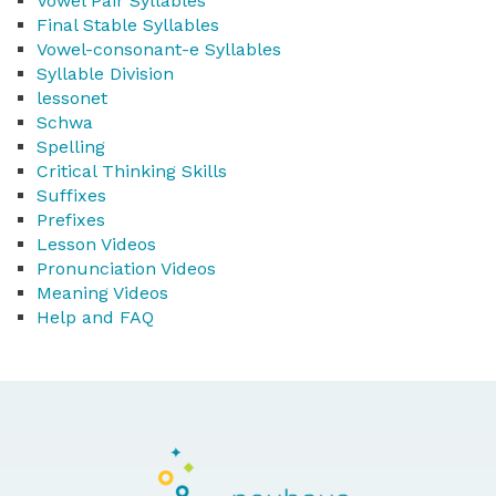
Vowel Pair Syllables
Final Stable Syllables
Vowel-consonant-e Syllables
Syllable Division
lessonet
Schwa
Spelling
Critical Thinking Skills
Suffixes
Prefixes
Lesson Videos
Pronunciation Videos
Meaning Videos
Help and FAQ