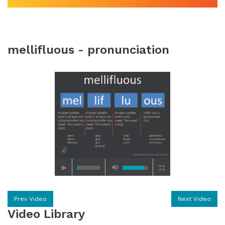
mellifluous - pronunciation
Prev Video
Next Video
Video Library