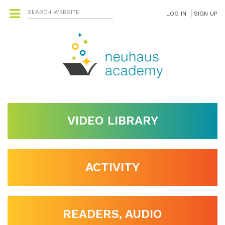
LOG IN
SIGN UP
VIDEO LIBRARY
ACTIVITY
READERS, AUDIO