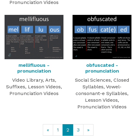
Pronunciation Videos
mellifluous -
obfuscated -
pronunciation
pronunciation
Video Library, Arts,
Social Sciences, Closed
Suffixes, Lesson Videos,
Syllables, Vowel-
Pronunciation Videos
consonant-e Syllables,
Lesson Videos,
Pronunciation Videos
«
1
2
3
»