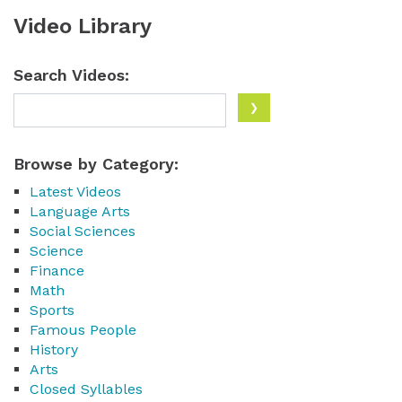
Video Library
Search Videos:
Browse by Category:
Latest Videos
Language Arts
Social Sciences
Science
Finance
Math
Sports
Famous People
History
Arts
Closed Syllables