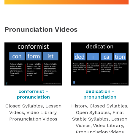
Pronunciation Videos
conformist -
dedication -
pronunciation
pronunciation
Closed Syllables, Lesson
History, Closed Syllables,
Videos, Video Library,
Open Syllables, Final
Pronunciation Videos
Stable Syllables, Lesson
Videos, Video Library,
Pronunciation Videos