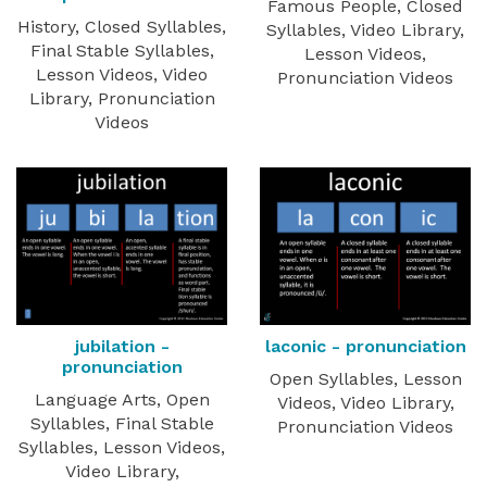
Famous People, Closed
History, Closed Syllables,
Syllables, Video Library,
Final Stable Syllables,
Lesson Videos,
Lesson Videos, Video
Pronunciation Videos
Library, Pronunciation
Videos
jubilation -
laconic - pronunciation
pronunciation
Open Syllables, Lesson
Language Arts, Open
Videos, Video Library,
Syllables, Final Stable
Pronunciation Videos
Syllables, Lesson Videos,
Video Library,