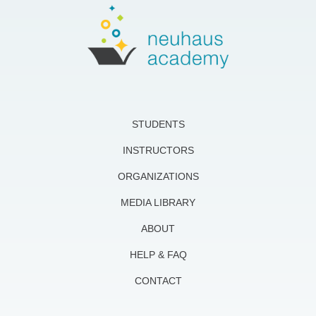
STUDENTS
INSTRUCTORS
ORGANIZATIONS
MEDIA LIBRARY
ABOUT
HELP & FAQ
CONTACT