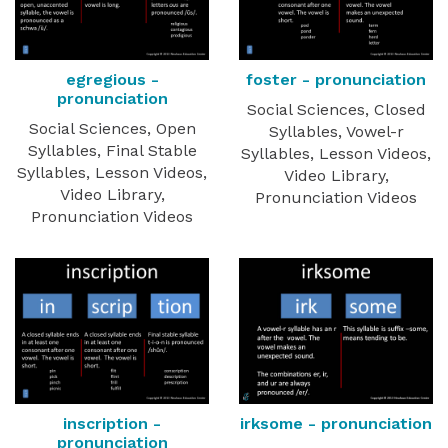
egregious -
foster - pronunciation
pronunciation
Social Sciences, Closed
Social Sciences, Open
Syllables, Vowel-r
Syllables, Final Stable
Syllables, Lesson Videos,
Syllables, Lesson Videos,
Video Library,
Video Library,
Pronunciation Videos
Pronunciation Videos
inscription -
irksome - pronunciation
pronunciation