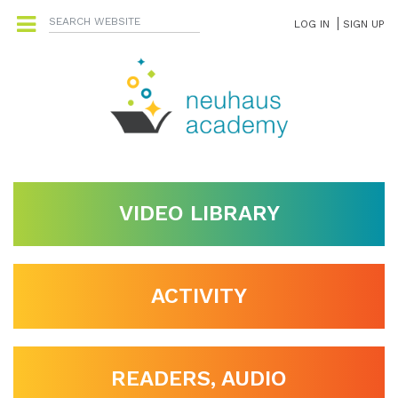
LOG IN
SIGN UP
VIDEO LIBRARY
ACTIVITY
READERS, AUDIO