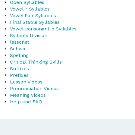
Open Syllables
Vowel-r Syllables
Vowel Pair Syllables
Final Stable Syllables
Vowel-consonant-e Syllables
Syllable Division
lessonet
Schwa
Spelling
Critical Thinking Skills
Suffixes
Prefixes
Lesson Videos
Pronunciation Videos
Meaning Videos
Help and FAQ