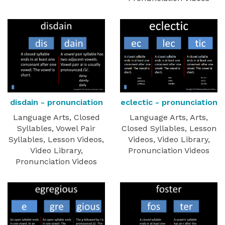
disdain - pronunciation
eclectic - pronunciation
Language Arts, Closed
Language Arts, Arts,
Syllables, Vowel Pair
Closed Syllables, Lesson
Syllables, Lesson Videos,
Videos, Video Library,
Video Library,
Pronunciation Videos
Pronunciation Videos