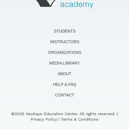
STUDENTS
INSTRUCTORS
ORGANIZATIONS
MEDIA LIBRARY
ABOUT
HELP & FAQ
CONTACT
©2026 Neuhaus Education Center. All rights reserved. |
Privacy Policy
|
Terms & Conditions