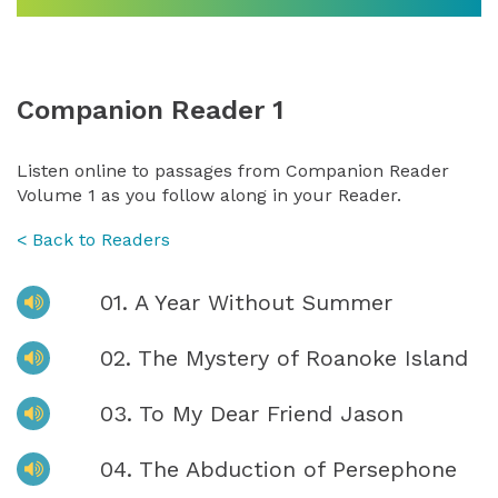
Companion Reader 1
Listen online to passages from Companion Reader
Volume 1 as you follow along in your Reader.
< Back to Readers
01. A Year Without Summer
02. The Mystery of Roanoke Island
03. To My Dear Friend Jason
04. The Abduction of Persephone