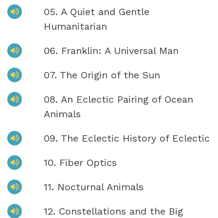
05. A Quiet and Gentle
Humanitarian
06. Franklin: A Universal Man
07. The Origin of the Sun
08. An Eclectic Pairing of Ocean
Animals
09. The Eclectic History of Eclectic
10. Fiber Optics
11. Nocturnal Animals
12. Constellations and the Big