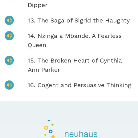
Dipper
13. The Saga of Sigrid the Haughty
14. Nzinga a Mbande, A Fearless
Queen
15. The Broken Heart of Cynthia
Ann Parker
16. Cogent and Persuasive Thinking