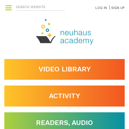
LOG IN
SIGN UP
VIDEO LIBRARY
ACTIVITY
READERS, AUDIO